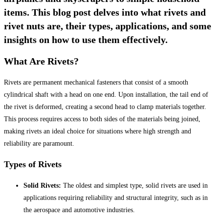
items. This blog post delves into what rivets and
rivet nuts are, their types, applications, and some
insights on how to use them effectively.
What Are Rivets?
Rivets are permanent mechanical fasteners that consist of a smooth
cylindrical shaft with a head on one end. Upon installation, the tail end of
the rivet is deformed, creating a second head to clamp materials together.
This process requires access to both sides of the materials being joined,
making rivets an ideal choice for situations where high strength and
reliability are paramount.
Types of Rivets
Solid Rivets:
The oldest and simplest type, solid rivets are used in
applications requiring reliability and structural integrity, such as in
the aerospace and automotive industries.