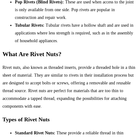
Pop Rivets (Blind Rivets):
These are used when access to the joint
is only available from one side. Pop rivets are popular in
construction and repair work.
Tubular Rivets:
Tubular rivets have a hollow shaft and are used in
applications where less strength is required, such as in the assembly
of household appliances.
What Are Rivet Nuts?
Rivet nuts, also known as threaded inserts, provide a threaded hole in a thin
sheet of material. They are similar to rivets in their installation process but
are designed to accept bolts or screws, offering a removable and reusable
thread source. Rivet nuts are perfect for materials that are too thin to
accommodate a tapped thread, expanding the possibilities for attaching
components with ease.
Types of Rivet Nuts
Standard Rivet Nuts:
These provide a reliable thread in thin