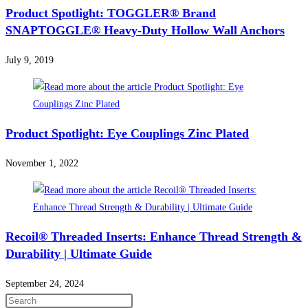
Product Spotlight: TOGGLER® Brand
SNAPTOGGLE® Heavy-Duty Hollow Wall Anchors
July 9, 2019
Product Spotlight: Eye Couplings Zinc Plated
November 1, 2022
Recoil® Threaded Inserts: Enhance Thread Strength &
Durability | Ultimate Guide
September 24, 2024
Press