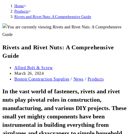
Home
>
Products
>
Rivets and Rivet Nuts: A Comprehensive Guide
Rivets and Rivet Nuts: A Comprehensive
Guide
Post
Allied Bolt & Screw
author:
Post
March 26, 2024
published:
Post
Boston Construction Supplies
/
News
/
Products
category:
In the vast world of fasteners, rivets and rivet
nuts play pivotal roles in construction,
manufacturing, and various DIY projects. These
small yet mighty components have been
instrumental in building everything from
airplanes and skyscrapers to simple household