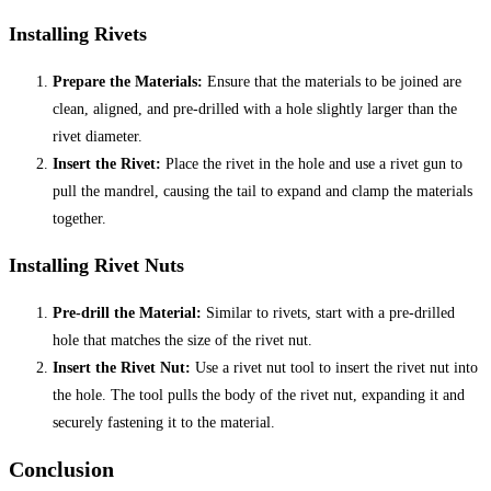
Installing Rivets
Prepare the Materials:
Ensure that the materials to be joined are
clean, aligned, and pre-drilled with a hole slightly larger than the
rivet diameter.
Insert the Rivet:
Place the rivet in the hole and use a rivet gun to
pull the mandrel, causing the tail to expand and clamp the materials
together.
Installing Rivet Nuts
Pre-drill the Material:
Similar to rivets, start with a pre-drilled
hole that matches the size of the rivet nut.
Insert the Rivet Nut:
Use a rivet nut tool to insert the rivet nut into
the hole. The tool pulls the body of the rivet nut, expanding it and
securely fastening it to the material.
Conclusion