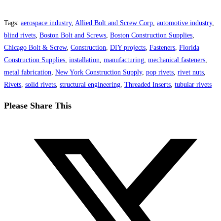
Tags
:
aerospace industry
,
Allied Bolt and Screw Corp
,
automotive industry
,
blind rivets
,
Boston Bolt and Screws
,
Boston Construction Supplies
,
Chicago Bolt & Screw
,
Construction
,
DIY projects
,
Fasteners
,
Florida
Construction Supplies
,
installation
,
manufacturing
,
mechanical fasteners
,
metal fabrication
,
New York Construction Supply
,
pop rivets
,
rivet nuts
,
Rivets
,
solid rivets
,
structural engineering
,
Threaded Inserts
,
tubular rivets
Share
Please Share This
this
Opens
content
in
a
new
window