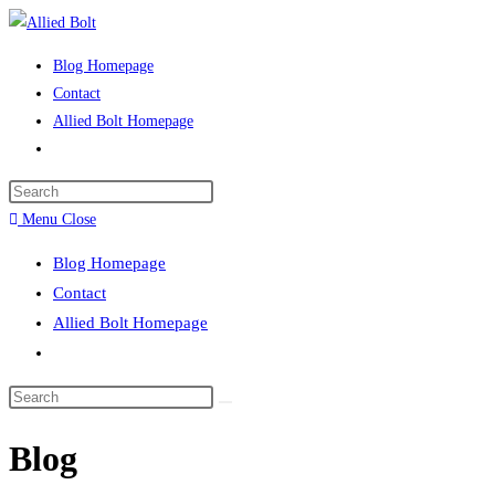
Skip
to
Blog Homepage
content
Contact
Allied Bolt Homepage
Toggle
website
Press
search
Escape
Menu
Close
to
Blog Homepage
close
Contact
the
Allied Bolt Homepage
search
Toggle
panel.
website
Search
search
this
Blog
website