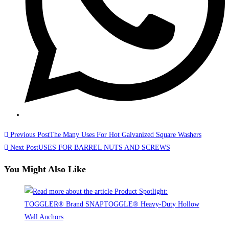
Read
Previous Post
The Many Uses For Hot Galvanized Square Washers
more
Next Post
USES FOR BARREL NUTS AND SCREWS
articles
You Might Also Like