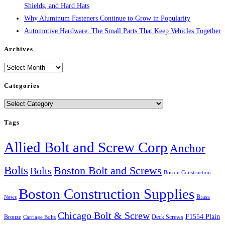
Shields, and Hard Hats
Why Aluminum Fasteners Continue to Grow in Popularity
Automotive Hardware: The Small Parts That Keep Vehicles Together
Archives
Archives
Categories
Categories
Tags
Allied Bolt and Screw Corp
Anchor
Bolts
Boston Bolt and Screws
Bolts
Boston Construction
Boston Construction Supplies
Brass
News
Chicago Bolt & Screw
F1554 Plain
Bronze
Deck Screws
Carriage Bolts