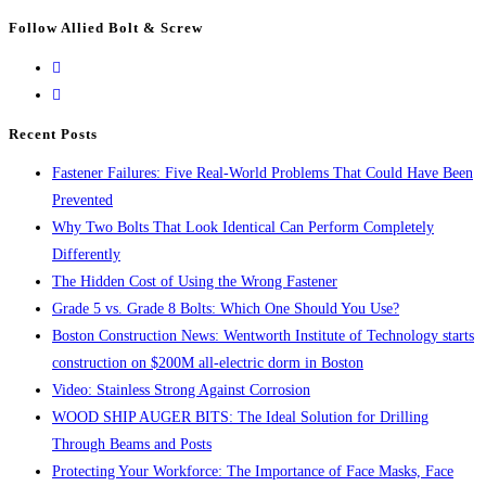
Escape
Follow Allied Bolt & Screw
to
close
the
search
Recent Posts
panel.
Fastener Failures: Five Real-World Problems That Could Have Been
Prevented
Why Two Bolts That Look Identical Can Perform Completely
Differently
The Hidden Cost of Using the Wrong Fastener
Grade 5 vs. Grade 8 Bolts: Which One Should You Use?
Boston Construction News: Wentworth Institute of Technology starts
construction on $200M all-electric dorm in Boston
Video: Stainless Strong Against Corrosion
WOOD SHIP AUGER BITS: The Ideal Solution for Drilling
Through Beams and Posts
Protecting Your Workforce: The Importance of Face Masks, Face