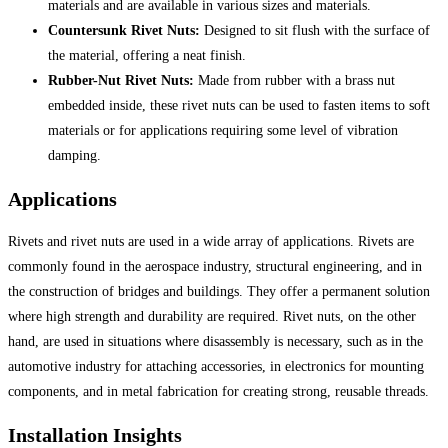
materials and are available in various sizes and materials.
Countersunk Rivet Nuts:
Designed to sit flush with the surface of
the material, offering a neat finish.
Rubber-Nut Rivet Nuts:
Made from rubber with a brass nut
embedded inside, these rivet nuts can be used to fasten items to soft
materials or for applications requiring some level of vibration
damping.
Applications
Rivets and rivet nuts are used in a wide array of applications. Rivets are
commonly found in the aerospace industry, structural engineering, and in
the construction of bridges and buildings. They offer a permanent solution
where high strength and durability are required. Rivet nuts, on the other
hand, are used in situations where disassembly is necessary, such as in the
automotive industry for attaching accessories, in electronics for mounting
components, and in metal fabrication for creating strong, reusable threads.
Installation Insights