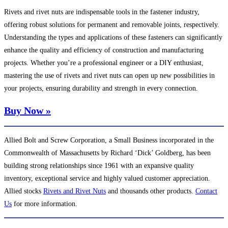
Rivets and rivet nuts are indispensable tools in the fastener industry,
offering robust solutions for permanent and removable joints, respectively.
Understanding the types and applications of these fasteners can significantly
enhance the quality and efficiency of construction and manufacturing
projects. Whether you’re a professional engineer or a DIY enthusiast,
mastering the use of rivets and rivet nuts can open up new possibilities in
your projects, ensuring durability and strength in every connection.
Buy Now »
Allied Bolt and Screw Corporation, a Small Business incorporated in the
Commonwealth of Massachusetts by Richard ‘Dick’ Goldberg, has been
building strong relationships since 1961 with an expansive quality
inventory, exceptional service and highly valued customer appreciation.
Allied stocks
Rivets and Rivet Nuts
and thousands other products.
Contact
Us
for more information.