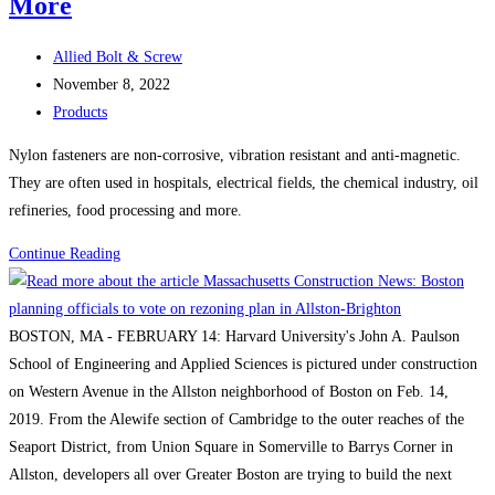
More
Lendlease’s
$500M
Post
Allied Bolt & Screw
Boston
author:
Post
November 8, 2022
life
published:
Post
Products
science
category:
Nylon fasteners are non-corrosive, vibration resistant and anti-magnetic.
project
They are often used in hospitals, electrical fields, the chemical industry, oil
refineries, food processing and more.
Nylon
Continue Reading
Bolts,
Nylon
Screws,
BOSTON, MA - FEBRUARY 14: Harvard University's John A. Paulson
Nylon
School of Engineering and Applied Sciences is pictured under construction
Nuts,
on Western Avenue in the Allston neighborhood of Boston on Feb. 14,
Nylon
2019. From the Alewife section of Cambridge to the outer reaches of the
Washers,
Seaport District, from Union Square in Somerville to Barrys Corner in
Nylon
Allston, developers all over Greater Boston are trying to build the next