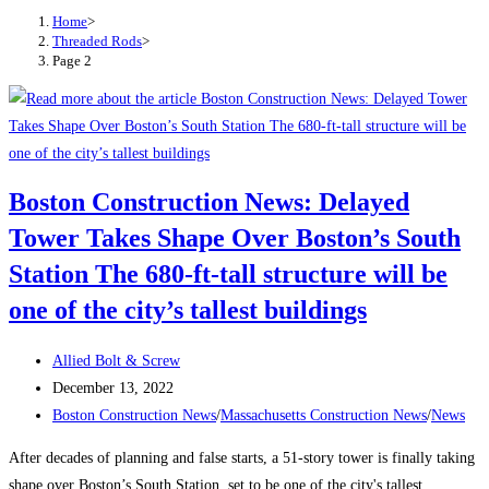
Home
>
Threaded Rods
>
Page 2
Boston Construction News: Delayed
Tower Takes Shape Over Boston’s South
Station The 680-ft-tall structure will be
one of the city’s tallest buildings
Post
Allied Bolt & Screw
author:
Post
December 13, 2022
published:
Post
Boston Construction News
/
Massachusetts Construction News
/
News
category:
After decades of planning and false starts, a 51-story tower is finally taking
shape over Boston’s South Station, set to be one of the city's tallest