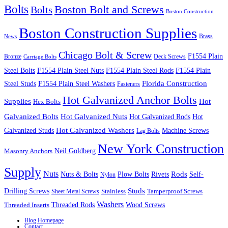
Bolts
Boston Bolt and Screws
Bolts
Boston Construction
Boston Construction Supplies
Brass
News
Chicago Bolt & Screw
F1554 Plain
Bronze
Deck Screws
Carriage Bolts
Steel Bolts
F1554 Plain Steel Nuts
F1554 Plain Steel Rods
F1554 Plain
Steel Studs
F1554 Plain Steel Washers
Florida Construction
Fasteners
Hot Galvanized Anchor Bolts
Supplies
Hot
Hex Bolts
Galvanized Bolts
Hot Galvanized Nuts
Hot Galvanized Rods
Hot
Galvanized Studs
Hot Galvanized Washers
Machine Screws
Lag Bolts
New York Construction
Neil Goldberg
Masonry Anchors
Supply
Nuts
Nuts & Bolts
Rods
Plow Bolts
Rivets
Self-
Nylon
Studs
Drilling Screws
Tamperproof Screws
Sheet Metal Screws
Stainless
Washers
Wood Screws
Threaded Inserts
Threaded Rods
Blog Homepage
Contact