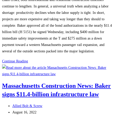
continue to lengthen. In general, a universal truth when analyzing a labor
shortage: productivity declines when the labor supply is tight. In short,
projects are more expensive and taking way longer than they should to
complete. Baker approved all of the bond authorizations in the nearly $11.4
billion bill (H 5151) he signed Wednesday, including $400 million for
immediate safety improvements at the T and $275 million as a down
payment toward a western Massachusetts passenger rail expansion, and
several of the outside sections packed into the major legislation.
Massachusetts
Continue Reading
Construction
News:
Say
Massachusetts Construction News: Baker
This,
signs $11.4-billion infrastructure law
Not
That:
Post
Changing
Allied Bolt & Screw
author:
Post
the
August 16, 2022