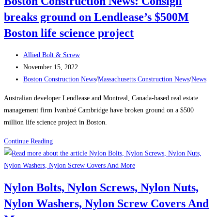
Boston Construction News: Consigli
will
breaks ground on Lendlease’s $500M
be
one
Boston life science project
of
the
Post
Allied Bolt & Screw
city’s
author:
Post
November 15, 2022
tallest
published:
Post
Boston Construction News
/
Massachusetts Construction News
/
News
buildings
category:
Australian developer Lendlease and Montreal, Canada-based real estate
management firm Ivanhoé Cambridge have broken ground on a $500
million life science project in Boston.
Boston
Continue Reading
Construction
News:
Consigli
Nylon Bolts, Nylon Screws, Nylon Nuts,
breaks
Nylon Washers, Nylon Screw Covers And
ground
on