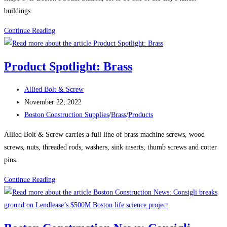
buildings.
Boston
Continue Reading
Construction
News:
Product Spotlight: Brass
Delayed
Tower
Post
Allied Bolt & Screw
Takes
author:
Post
November 22, 2022
Shape
published:
Post
Boston Construction Supplies
/
Brass
/
Products
Over
category:
Boston’s
Allied Bolt & Screw carries a full line of brass machine screws, wood
South
screws, nuts, threaded rods, washers, sink inserts, thumb screws and cotter
Station
pins.
The
Product
Continue Reading
680-
Spotlight:
ft-
Brass
tall
structure