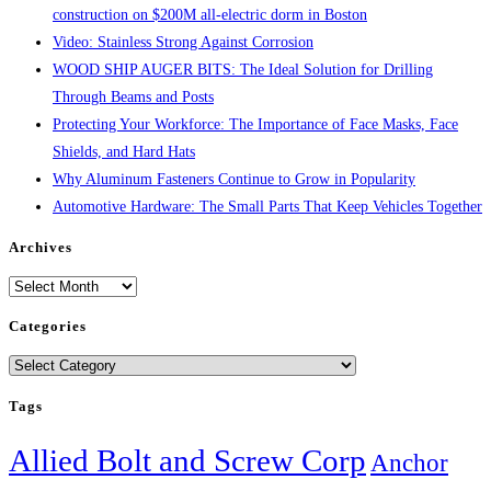
construction on $200M all-electric dorm in Boston
Video: Stainless Strong Against Corrosion
WOOD SHIP AUGER BITS: The Ideal Solution for Drilling
Through Beams and Posts
Protecting Your Workforce: The Importance of Face Masks, Face
Shields, and Hard Hats
Why Aluminum Fasteners Continue to Grow in Popularity
Automotive Hardware: The Small Parts That Keep Vehicles Together
Archives
Archives
Categories
Categories
Tags
Allied Bolt and Screw Corp
Anchor