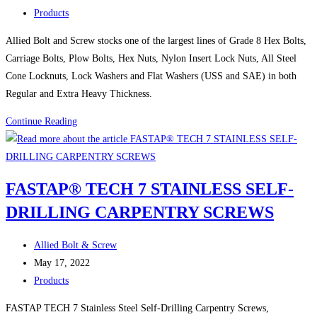
published:
Post
law
Products
category:
Allied Bolt and Screw stocks one of the largest lines of Grade 8 Hex Bolts,
Carriage Bolts, Plow Bolts, Hex Nuts, Nylon Insert Lock Nuts, All Steel
Cone Locknuts, Lock Washers and Flat Washers (USS and SAE) in both
Regular and Extra Heavy Thickness.
PROPERLY
Continue Reading
MAINTAIN
YOUR
TRUCKS
FASTAP® TECH 7 STAINLESS SELF-
!
DRILLING CARPENTRY SCREWS
Post
Allied Bolt & Screw
author:
Post
May 17, 2022
published:
Post
Products
category:
FASTAP TECH 7 Stainless Steel Self-Drilling Carpentry Screws,