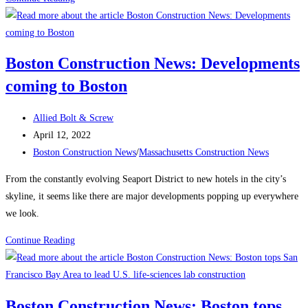
Spotlight:
Drill
Bits
Boston Construction News: Developments
&
coming to Boston
Taps
Post
Allied Bolt & Screw
author:
Post
April 12, 2022
published:
Post
Boston Construction News
/
Massachusetts Construction News
category:
From the constantly evolving Seaport District to new hotels in the city’s
skyline, it seems like there are major developments popping up everywhere
we look.
Boston
Continue Reading
Construction
News:
Developments
Boston Construction News: Boston tops