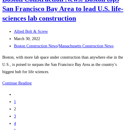
coming
San Francisco Bay Area to lead U.S. life-
to
Boston
sciences lab construction
Post
Allied Bolt & Screw
author:
Post
March 30, 2022
published:
Post
Boston Construction News
/
Massachusetts Construction News
category:
Boston, with more lab space under construction than anywhere else in the
U.S., is poised to surpass the San Francisco Bay Area as the country’s
biggest hub for life sciences.
Boston
Continue Reading
Construction
Go
News:
to
1
Boston
the
2
tops
previous
3
San
page
4
Francisco