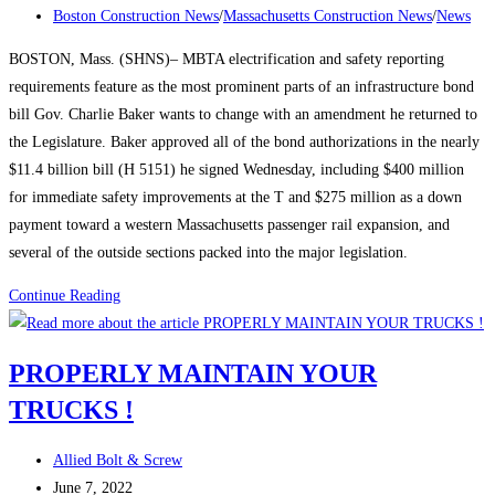
published:
Post
Conversation
Boston Construction News
/
Massachusetts Construction News
/
News
category:
Around
BOSTON, Mass. (SHNS)– MBTA electrification and safety reporting
Construction
requirements feature as the most prominent parts of an infrastructure bond
Careers
bill Gov. Charlie Baker wants to change with an amendment he returned to
to
the Legislature. Baker approved all of the bond authorizations in the nearly
Lure
$11.4 billion bill (H 5151) he signed Wednesday, including $400 million
Labor
for immediate safety improvements at the T and $275 million as a down
payment toward a western Massachusetts passenger rail expansion, and
several of the outside sections packed into the major legislation.
Massachusetts
Continue Reading
Construction
News:
PROPERLY MAINTAIN YOUR
Baker
TRUCKS !
signs
$11.4-
Post
billion
Allied Bolt & Screw
author:
Post
infrastructure
June 7, 2022