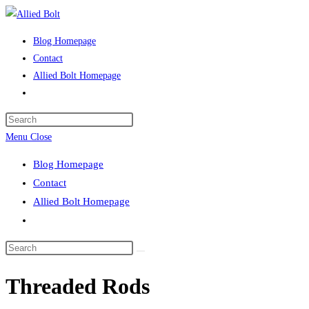
Skip
to
Blog Homepage
content
Contact
Allied Bolt Homepage
Toggle
website
Press
search
Escape
Menu
Close
to
Blog Homepage
close
Contact
the
Allied Bolt Homepage
search
Toggle
panel.
website
Search
search
this
Threaded Rods
website