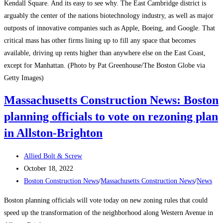
Screw
Kendall Square. And its easy to see why. The East Cambridge district is
Covers
arguably the center of the nations biotechnology industry, as well as major
And
outposts of innovative companies such as Apple, Boeing, and Google. That
More
critical mass has other firms lining up to fill any space that becomes
available, driving up rents higher than anywhere else on the East Coast,
except for Manhattan. (Photo by Pat Greenhouse/The Boston Globe via
Getty Images)
Massachusetts Construction News: Boston
planning officials to vote on rezoning plan
in Allston-Brighton
Post
Allied Bolt & Screw
author:
Post
October 18, 2022
published:
Post
Boston Construction News
/
Massachusetts Construction News
/
News
category:
Boston planning officials will vote today on new zoning rules that could
speed up the transformation of the neighborhood along Western Avenue in