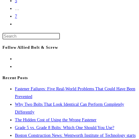
5
Bay
…
Area
7
to
Go
lead
to
U.S.
Press
the
life-
Escape
next
Follow Allied Bolt & Screw
sciences
to
page
lab
close
construction
the
search
Recent Posts
panel.
Fastener Failures: Five Real-World Problems That Could Have Been
Prevented
Why Two Bolts That Look Identical Can Perform Completely
Differently
The Hidden Cost of Using the Wrong Fastener
Grade 5 vs. Grade 8 Bolts: Which One Should You Use?
Boston Construction News: Wentworth Institute of Technology starts