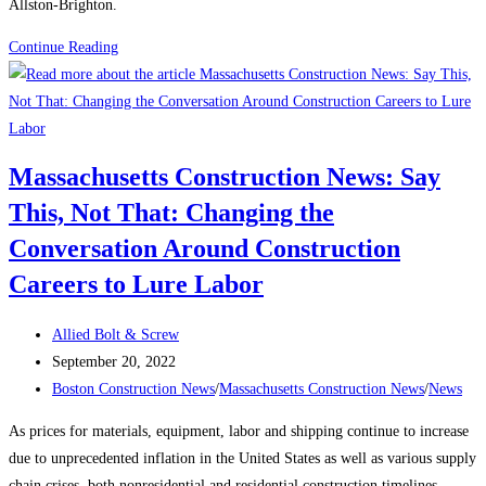
Allston-Brighton.
Massachusetts
Continue Reading
Construction
News:
Boston
planning
Massachusetts Construction News: Say
officials
This, Not That: Changing the
to
vote
Conversation Around Construction
on
Careers to Lure Labor
rezoning
plan
Post
Allied Bolt & Screw
in
author:
Post
September 20, 2022
Allston-
published:
Post
Boston Construction News
/
Massachusetts Construction News
/
News
Brighton
category:
As prices for materials, equipment, labor and shipping continue to increase
due to unprecedented inflation in the United States as well as various supply
chain crises, both nonresidential and residential construction timelines