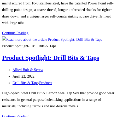
manufactured from 18-8 stainless steel, have the patented Power Point self-
drilling point design, a coarse thread, longer unthreaded shanks for tighter
draw down, and a unique larger self-countersinking square drive flat head
with large nibs.
FASTAP®
Continue Reading
TECH
7
Product Spotlight- Drill Bits & Taps
STAINLESS
Product Spotlight: Drill Bits & Taps
SELF-
DRILLING
Post
Allied Bolt & Screw
CARPENTRY
author:
Post
April 22, 2022
SCREWS
published:
Post
Drill Bits & Taps
/
Products
category:
High-Speed Steel Drill Bit & Carbon Steel Tap Sets that provide good wear
resistance in general purpose holemaking applications in a range of
materials, including ferrous and non-ferrous metals.
Product
Continue Reading