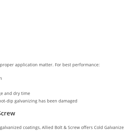
 proper application matter. For best performance:
on
ge and dry time
 hot-dip galvanizing has been damaged
 Screw
galvanized coatings, Allied Bolt & Screw offers Cold Galvanize