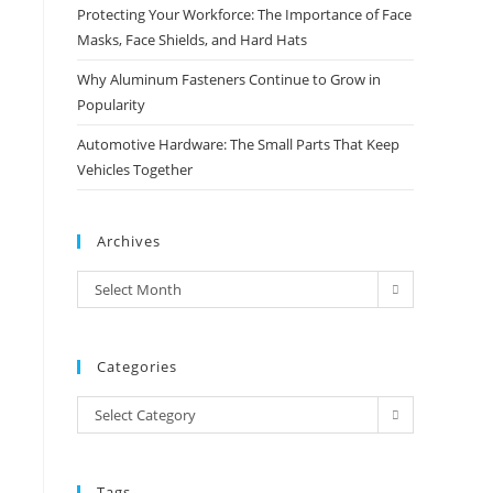
Protecting Your Workforce: The Importance of Face
Masks, Face Shields, and Hard Hats
Why Aluminum Fasteners Continue to Grow in
Popularity
Automotive Hardware: The Small Parts That Keep
Vehicles Together
Archives
Archives
Select Month
Categories
Categories
Select Category
Tags