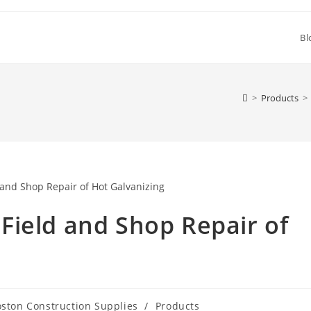
Bl
>
Products
>
Field and Shop Repair of
ston Construction Supplies
/
Products