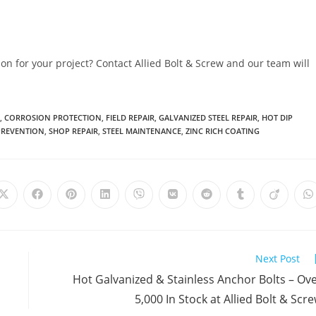
ion for your project? Contact Allied Bolt & Screw and our team will
,
CORROSION PROTECTION
,
FIELD REPAIR
,
GALVANIZED STEEL REPAIR
,
HOT DIP
PREVENTION
,
SHOP REPAIR
,
STEEL MAINTENANCE
,
ZINC RICH COATING
Opens
Opens
Opens
Opens
Opens
Opens
Opens
Opens
Opens
O
in
in
in
in
in
in
in
in
in
i
a
a
a
a
a
a
a
a
a
a
new
new
new
new
new
new
new
new
new
n
window
window
window
window
window
window
window
window
window
w
Next Post
Hot Galvanized & Stainless Anchor Bolts – Ov
5,000 In Stock at Allied Bolt & Scr