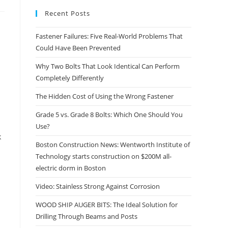
Recent Posts
Fastener Failures: Five Real-World Problems That
Could Have Been Prevented
Why Two Bolts That Look Identical Can Perform
Completely Differently
The Hidden Cost of Using the Wrong Fastener
Grade 5 vs. Grade 8 Bolts: Which One Should You
Use?
k
Boston Construction News: Wentworth Institute of
Technology starts construction on $200M all-
electric dorm in Boston
Video: Stainless Strong Against Corrosion
WOOD SHIP AUGER BITS: The Ideal Solution for
Drilling Through Beams and Posts