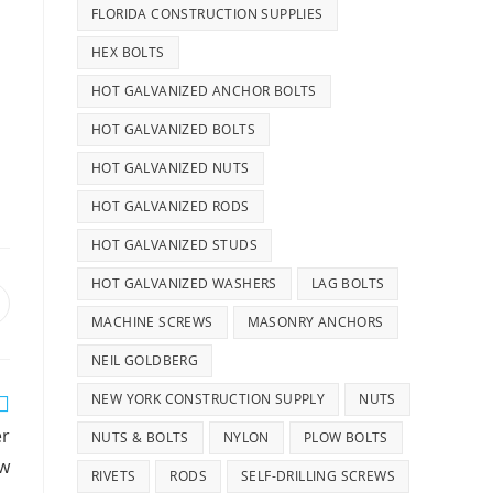
FLORIDA CONSTRUCTION SUPPLIES
HEX BOLTS
HOT GALVANIZED ANCHOR BOLTS
HOT GALVANIZED BOLTS
HOT GALVANIZED NUTS
HOT GALVANIZED RODS
HOT GALVANIZED STUDS
HOT GALVANIZED WASHERS
LAG BOLTS
pens
MACHINE SCREWS
MASONRY ANCHORS
n
ew
NEIL GOLDBERG
indow
NEW YORK CONSTRUCTION SUPPLY
NUTS
er
NUTS & BOLTS
NYLON
PLOW BOLTS
ew
RIVETS
RODS
SELF-DRILLING SCREWS