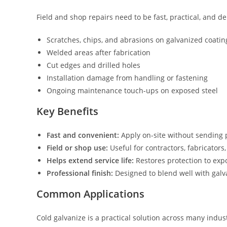
Field and shop repairs need to be fast, practical, and 
Scratches, chips, and abrasions on galvanized coatin
Welded areas after fabrication
Cut edges and drilled holes
Installation damage from handling or fastening
Ongoing maintenance touch-ups on exposed steel
Key Benefits
Fast and convenient:
Apply on-site without sending p
Field or shop use:
Useful for contractors, fabricator
Helps extend service life:
Restores protection to exp
Professional finish:
Designed to blend well with galva
Common Applications
Cold galvanize is a practical solution across many indust