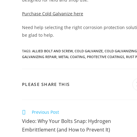
Purchase Cold Galvanize here
Need help selecting the right corrosion protection solut
be glad to help.
TAGS
:
ALLIED BOLT AND SCREW
,
COLD GALVANIZE
,
COLD GALVANIZING
GALVANIZING REPAIR
,
METAL COATING
,
PROTECTIVE COATINGS
,
RUST 
SHARE
PLEASE SHARE THIS
THIS
CONTENT
Read
Previous Post
more
Video: Why Your Bolts Snap: Hydrogen
articles
Embrittlement (and How to Prevent It)