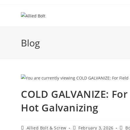
Skip
to
content
Blog
COLD GALVANIZE: For 
Hot Galvanizing
Post
Post
Post
Allied Bolt & Screw
February 3, 2026
Bo