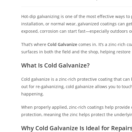
author:
published:
cate
Hot-dip galvanizing is one of the most effective ways to 
installation, or normal wear, galvanized coatings can g
exposed, corrosion can start fast—especially outdoors or
That’s where
Cold Galvanize
comes in. It’s a zinc-rich 
surfaces in both the field and the shop, helping restore 
What Is Cold Galvanize?
Cold galvanize is a zinc-rich protective coating that can
out for re-galvanizing, cold galvanize allows you to to
happening.
When properly applied, zinc-rich coatings help provide c
protection, meaning the zinc helps protect the underlyin
Why Cold Galvanize Is Ideal for Repair