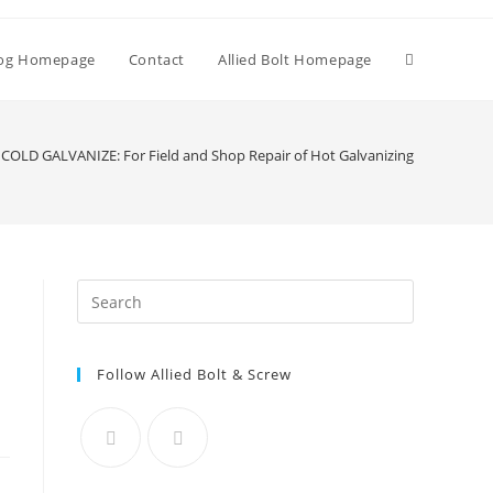
Toggle
og Homepage
Contact
Allied Bolt Homepage
website
COLD GALVANIZE: For Field and Shop Repair of Hot Galvanizing
search
Press
Escape
to
Follow Allied Bolt & Screw
close
the
search
panel.