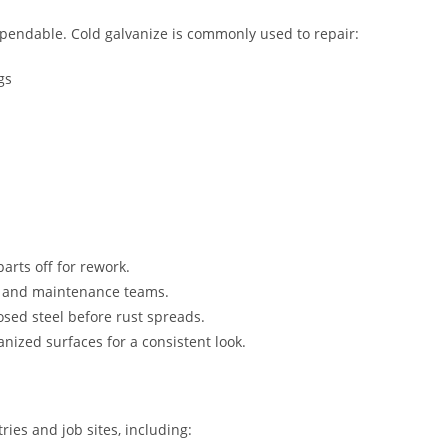
dependable. Cold galvanize is commonly used to repair:
gs
arts off for rework.
s, and maintenance teams.
osed steel before rust spreads.
nized surfaces for a consistent look.
ries and job sites, including: