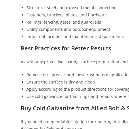
Structural steel and exposed metal connections
Fasteners, brackets, plates, and hardware
Railings, fencing, gates, and guardrails
Utility components and outdoor equipment
Industrial facilities and maintenance departments
Best Practices for Better Results
As with any protective coating, surface preparation and
Remove dirt, grease, and loose rust before applicati
Ensure the surface is dry and clean
Apply according to the product directions for covera
Use cold galvanize for touch-ups and repairs where
Buy Cold Galvanize from Allied Bolt &
If you need a dependable solution for repairing hot-dip 
designed for field and shop use.