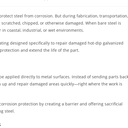
gory:
protect steel from corrosion. But during fabrication, transportation,
et scratched, chipped, or otherwise damaged. When bare steel is
 in coastal, industrial, or wet environments.
coating designed specifically to repair damaged hot-dip galvanized
protection and extend the life of the part.
 be applied directly to metal surfaces. Instead of sending parts bac
uch up and repair damaged areas quickly—right where the work is
orrosion protection by creating a barrier and offering sacrificial
g steel.
s