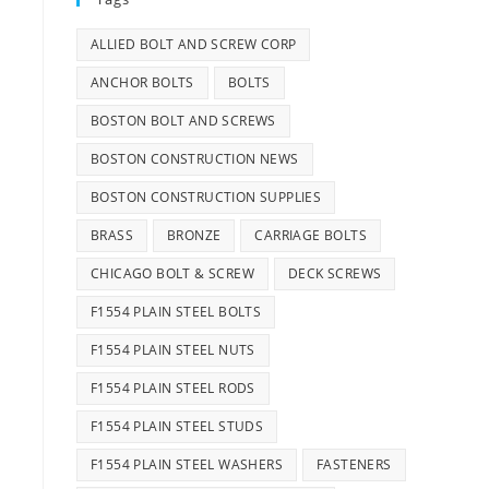
ALLIED BOLT AND SCREW CORP
ANCHOR BOLTS
BOLTS
BOSTON BOLT AND SCREWS
BOSTON CONSTRUCTION NEWS
BOSTON CONSTRUCTION SUPPLIES
BRASS
BRONZE
CARRIAGE BOLTS
CHICAGO BOLT & SCREW
DECK SCREWS
F1554 PLAIN STEEL BOLTS
F1554 PLAIN STEEL NUTS
F1554 PLAIN STEEL RODS
F1554 PLAIN STEEL STUDS
F1554 PLAIN STEEL WASHERS
FASTENERS