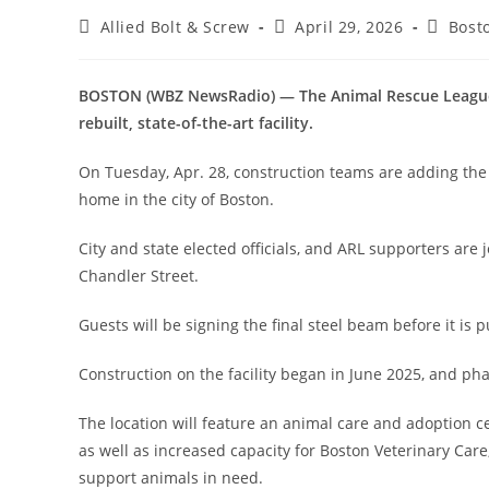
Post
Post
Post
Allied Bolt & Screw
April 29, 2026
Bost
author:
published:
categor
BOSTON (WBZ NewsRadio) — The Animal Rescue League of
rebuilt, state-of-the-art facility.
On Tuesday, Apr. 28, construction teams are adding the f
home in the city of Boston.
City and state elected officials, and ARL supporters are
Chandler Street.
Guests will be signing the final steel beam before it is p
Construction on the facility began in June 2025, and ph
The location will feature an animal care and adoption ce
as well as increased capacity for Boston Veterinary Care
support animals in need.