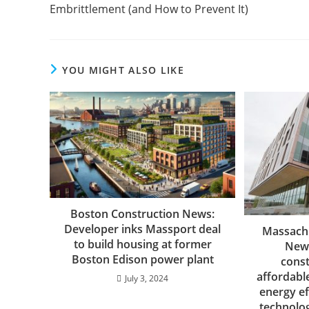
Embrittlement (and How to Prevent It)
YOU MIGHT ALSO LIKE
Boston Construction News:
Developer inks Massport deal
Massachu
to build housing at former
News
Boston Edison power plant
const
affordabl
July 3, 2024
energy ef
technolo