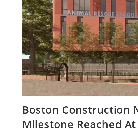
Boston Construction 
Milestone Reached At 