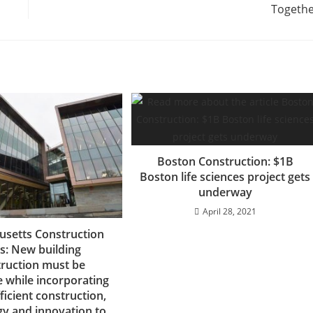
Togeth
Boston Construction: $1B
Boston life sciences project gets
underway
April 28, 2021
setts Construction
: New building
ruction must be
e while incorporating
ficient construction,
gy and innovation to