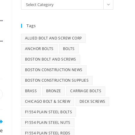
Categories
Select Category
Tags
ALLIED BOLT AND SCREW CORP
ANCHOR BOLTS
BOLTS
BOSTON BOLT AND SCREWS
BOSTON CONSTRUCTION NEWS
BOSTON CONSTRUCTION SUPPLIES
BRASS
BRONZE
CARRIAGE BOLTS
pens
n
CHICAGO BOLT & SCREW
DECK SCREWS
ew
F1554 PLAIN STEEL BOLTS
indow
F1554 PLAIN STEEL NUTS
re
F1554 PLAIN STEEL RODS