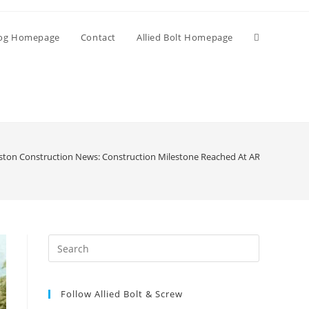
Toggle
og Homepage
Contact
Allied Bolt Homepage
website
search
ston Construction News: Construction Milestone Reached At ARL’s New Bost
Press
Escape
to
Follow Allied Bolt & Screw
close