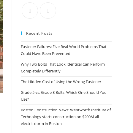
the
search
panel.
Recent Posts
Fastener Failures: Five Real-World Problems That
Could Have Been Prevented
Why Two Bolts That Look Identical Can Perform
Completely Differently
The Hidden Cost of Using the Wrong Fastener
Grade 5 vs. Grade 8 Bolts: Which One Should You
Use?
Boston Construction News: Wentworth Institute of
Technology starts construction on $200M all-
electric dorm in Boston