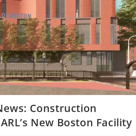
News: Construction
ARL’s New Boston Facility