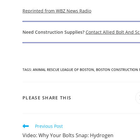
Reprinted from WBZ News Radio
Need Construction Supplies?
Contact Allied Bolt And S
TAGS
:
ANIMAL RESCUE LEAGUE OF BOSTON
,
BOSTON CONSTRUCTION 
SHARE
PLEASE SHARE THIS
THIS
CONTENT
Read
Previous Post
more
Video: Why Your Bolts Snap: Hydrogen
articles