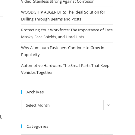
Video: Stainless Strong Against Corrosion
WOOD SHIP AUGER BITS: The Ideal Solution for
Drilling Through Beams and Posts
Protecting Your Workforce: The Importance of Face
Masks, Face Shields, and Hard Hats
Why Aluminum Fasteners Continue to Grow in
Popularity
Automotive Hardware: The Small Parts That Keep
Vehicles Together
Archives
Archives
Select Month
l,
Categories