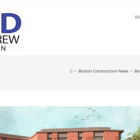
Bl
>
Boston Construction News
>
Bo