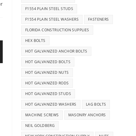
er
F1554 PLAIN STEEL STUDS
F1554 PLAIN STEEL WASHERS
FASTENERS
FLORIDA CONSTRUCTION SUPPLIES
HEX BOLTS
HOT GALVANIZED ANCHOR BOLTS
HOT GALVANIZED BOLTS
HOT GALVANIZED NUTS
HOT GALVANIZED RODS
HOT GALVANIZED STUDS
HOT GALVANIZED WASHERS
LAG BOLTS
MACHINE SCREWS
MASONRY ANCHORS
NEIL GOLDBERG