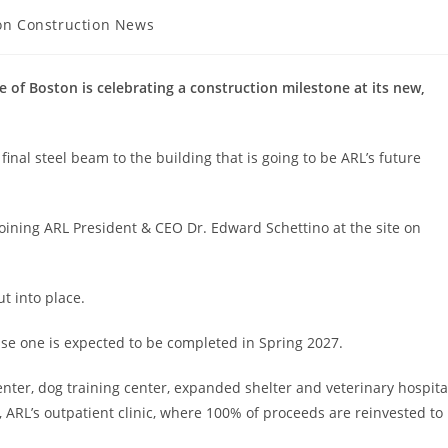
on Construction News
y:
 Boston is celebrating a construction milestone at its new,
inal steel beam to the building that is going to be ARL’s future
 joining ARL President & CEO Dr. Edward Schettino at the site on
ut into place.
ase one is expected to be completed in Spring 2027.
nter, dog training center, expanded shelter and veterinary hospita
, ARL’s outpatient clinic, where 100% of proceeds are reinvested to