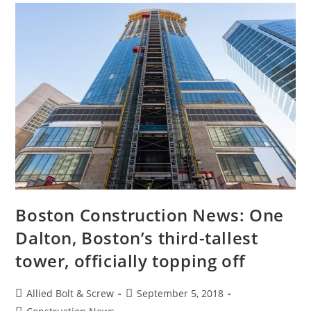
Boston Construction News: One
Dalton, Boston’s third-tallest
tower, officially topping off
Post
Post
Allied Bolt & Screw
September 5, 2018
author:
published:
Post