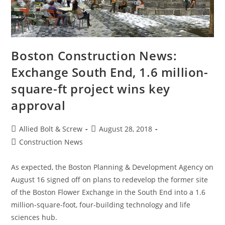
Boston Construction News:
Exchange South End, 1.6 million-
square-ft project wins key
approval
Post
Post
Allied Bolt & Screw
August 28, 2018
author:
published:
Post
Construction News
category:
As expected, the Boston Planning & Development Agency on
August 16 signed off on plans to redevelop the former site
of the Boston Flower Exchange in the South End into a 1.6
million-square-foot, four-building technology and life
sciences hub.