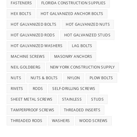
FASTENERS
FLORIDA CONSTRUCTION SUPPLIES
HEX BOLTS
HOT GALVANIZED ANCHOR BOLTS
HOT GALVANIZED BOLTS
HOT GALVANIZED NUTS
HOT GALVANIZED RODS
HOT GALVANIZED STUDS
HOT GALVANIZED WASHERS
LAG BOLTS
MACHINE SCREWS
MASONRY ANCHORS
NEIL GOLDBERG
NEW YORK CONSTRUCTION SUPPLY
NUTS
NUTS & BOLTS
NYLON
PLOW BOLTS
RIVETS
RODS
SELF-DRILLING SCREWS
SHEET METAL SCREWS
STAINLESS
STUDS
TAMPERPROOF SCREWS
THREADED INSERTS
THREADED RODS
WASHERS
WOOD SCREWS