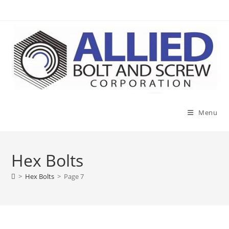
Skip
to
content
Menu
Hex Bolts
>
Hex Bolts
>
Page 7