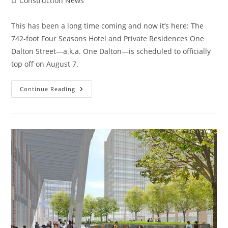
Construction News
category:
This has been a long time coming and now it’s here: The
742-foot Four Seasons Hotel and Private Residences One
Dalton Street—a.k.a. One Dalton—is scheduled to officially
top off on August 7.
Boston
Continue Reading
Construction
News:
One
Dalton,
Boston’s
Third-
Tallest
Tower,
Officially
Topping
Off