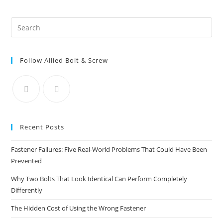
147
Guestrooms
To
Pre
Back
Bay
Es
to
Follow Allied Bolt & Screw
clo
the
sea
pan
Recent Posts
Fastener Failures: Five Real-World Problems That Could Have Been
Prevented
Why Two Bolts That Look Identical Can Perform Completely
Differently
The Hidden Cost of Using the Wrong Fastener