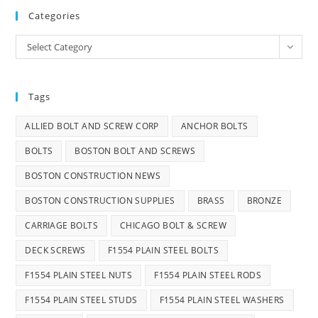
Categories
Categories
Select Category
Tags
ALLIED BOLT AND SCREW CORP
ANCHOR BOLTS
BOLTS
BOSTON BOLT AND SCREWS
BOSTON CONSTRUCTION NEWS
BOSTON CONSTRUCTION SUPPLIES
BRASS
BRONZE
CARRIAGE BOLTS
CHICAGO BOLT & SCREW
DECK SCREWS
F1554 PLAIN STEEL BOLTS
F1554 PLAIN STEEL NUTS
F1554 PLAIN STEEL RODS
F1554 PLAIN STEEL STUDS
F1554 PLAIN STEEL WASHERS