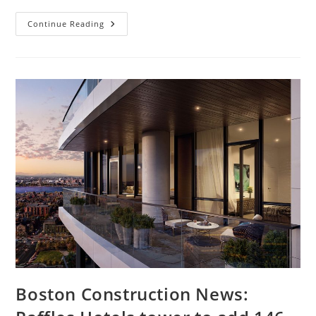
Boston
Continue Reading
Construction
News:
Exchange
South
End,
1.6
Million-
Square-
Ft
Project
Wins
Key
Approval
Boston Construction News: