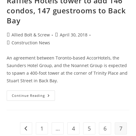
Raffles Hotels tower to add 146
condos, 147 guestrooms to Back
Bay
Post
Post
Allied Bolt & Screw
April 30, 2018
author:
published:
Post
Construction News
category:
An agreement between Toronto-based AccorHotels, the
Saunders Hotel Group, and the Noannet Group is expected
to spawn a 400-foot tower at the corner of Trinity Place and
Stuart Street in Back Bay.
Boston
Continue Reading
Construction
News:
Raffles
Hotels
Tower
To
Add
1
…
4
5
6
7
Go to the previous page
146
Condos,