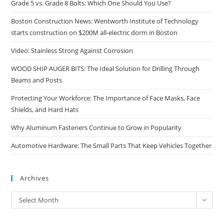
Grade 5 vs. Grade 8 Bolts: Which One Should You Use?
Boston Construction News: Wentworth Institute of Technology
starts construction on $200M all-electric dorm in Boston
Video: Stainless Strong Against Corrosion
WOOD SHIP AUGER BITS: The Ideal Solution for Drilling Through
Beams and Posts
Protecting Your Workforce: The Importance of Face Masks, Face
Shields, and Hard Hats
Why Aluminum Fasteners Continue to Grow in Popularity
Automotive Hardware: The Small Parts That Keep Vehicles Together
Archives
Archives
Select Month