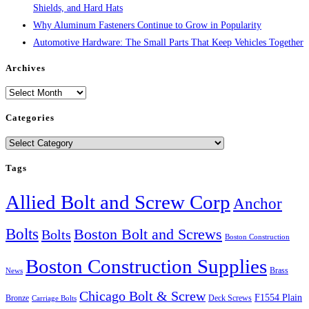
Shields, and Hard Hats
Why Aluminum Fasteners Continue to Grow in Popularity
Automotive Hardware: The Small Parts That Keep Vehicles Together
Archives
Archives
Categories
Categories
Tags
Allied Bolt and Screw Corp
Anchor
Bolts
Boston Bolt and Screws
Bolts
Boston Construction
Boston Construction Supplies
Brass
News
Chicago Bolt & Screw
F1554 Plain
Bronze
Deck Screws
Carriage Bolts