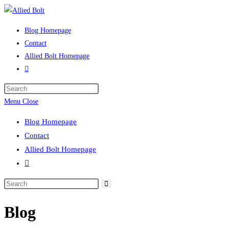
Skip
to
Blog Homepage
content
Contact
Allied Bolt Homepage
Toggle
website
Press
search
Escape
Menu
Close
to
Blog Homepage
close
Contact
the
Allied Bolt Homepage
search
Toggle
panel.
website
Search
search
this
Blog
website