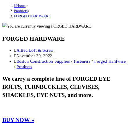
Home
>
Products
>
FORGED HARDWARE
FORGED HARDWARE
Post
Allied Bolt & Screw
author:
Post
November 29, 2022
published:
Post
Boston Construction Supplies
/
Fasteners
/
Forged Hardware
category:
/
Products
We carry a complete line of FORGED EYE
BOLTS, TURNBUCKLES, CLEVISES,
SHACKLES, EYE NUTS, and more.
BUY NOW »