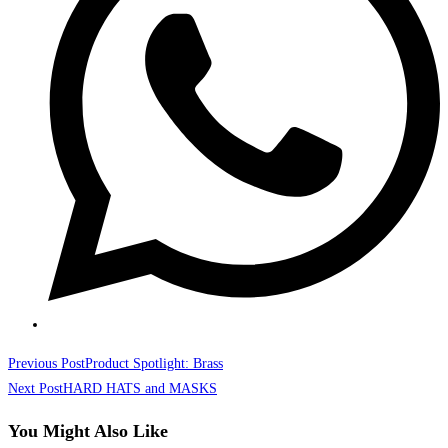
Read
Previous Post
Product Spotlight: Brass
more
Next Post
HARD HATS and MASKS
articles
You Might Also Like