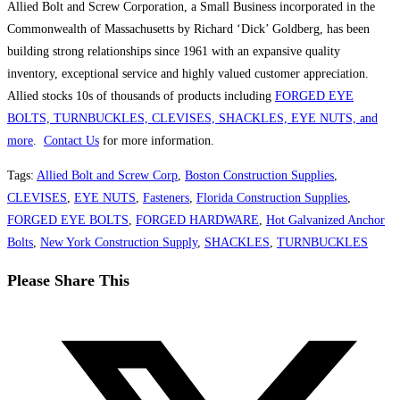
Allied Bolt and Screw Corporation, a Small Business incorporated in the
Commonwealth of Massachusetts by Richard ‘Dick’ Goldberg, has been
building strong relationships since 1961 with an expansive quality
inventory, exceptional service and highly valued customer appreciation.
Allied stocks 10s of thousands of products including
FORGED EYE
BOLTS, TURNBUCKLES, CLEVISES, SHACKLES, EYE NUTS, and
more
.
Contact Us
for more information.
Tags
:
Allied Bolt and Screw Corp
,
Boston Construction Supplies
,
CLEVISES
,
EYE NUTS
,
Fasteners
,
Florida Construction Supplies
,
FORGED EYE BOLTS
,
FORGED HARDWARE
,
Hot Galvanized Anchor
Bolts
,
New York Construction Supply
,
SHACKLES
,
TURNBUCKLES
Share
Please Share This
this
Opens
content
in
a
new