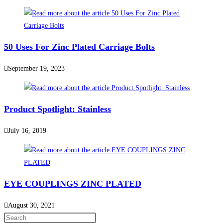
50 Uses For Zinc Plated Carriage Bolts
September 19, 2023
Product Spotlight: Stainless
July 16, 2019
EYE COUPLINGS ZINC PLATED
August 30, 2021
Press