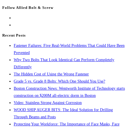
Escape
Follow Allied Bolt & Screw
to
close
the
search
Recent Posts
panel.
Fastener Failures: Five Real-World Problems That Could Have Been
Prevented
Why Two Bolts That Look Identical Can Perform Completely
Differently
The Hidden Cost of Using the Wrong Fastener
Grade 5 vs. Grade 8 Bolts: Which One Should You Use?
Boston Construction News: Wentworth Institute of Technology starts
construction on $200M all-electric dorm in Boston
Video: Stainless Strong Against Corrosion
WOOD SHIP AUGER BITS: The Ideal Solution for Drilling
Through Beams and Posts
Protecting Your Workforce: The Importance of Face Masks, Face