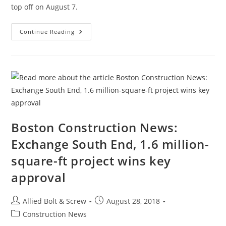
top off on August 7.
Boston
Continue Reading
Construction
News:
One
Dalton,
Boston’s
Third-
Tallest
Tower,
Officially
Topping
Off
Boston Construction News:
Exchange South End, 1.6 million-
square-ft project wins key
approval
Post
Post
Allied Bolt & Screw
August 28, 2018
author:
published:
Post
Construction News
category: