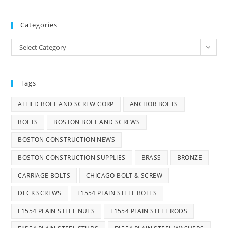
Categories
Categories
Select Category
Tags
ALLIED BOLT AND SCREW CORP
ANCHOR BOLTS
BOLTS
BOSTON BOLT AND SCREWS
BOSTON CONSTRUCTION NEWS
BOSTON CONSTRUCTION SUPPLIES
BRASS
BRONZE
CARRIAGE BOLTS
CHICAGO BOLT & SCREW
DECK SCREWS
F1554 PLAIN STEEL BOLTS
F1554 PLAIN STEEL NUTS
F1554 PLAIN STEEL RODS