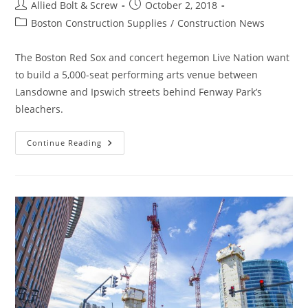
Post
Post
Allied Bolt & Screw
October 2, 2018
author:
published:
Post
Boston Construction Supplies
/
Construction News
category:
The Boston Red Sox and concert hegemon Live Nation want
to build a 5,000-seat performing arts venue between
Lansdowne and Ipswich streets behind Fenway Park’s
bleachers.
Boston
Continue Reading
Construction
News:
Fenway
Theater
Near
Fenway
Park
Would
Be
Boston’s
Biggest
Indoor
Music
Venue