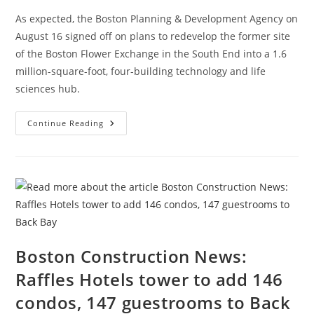
As expected, the Boston Planning & Development Agency on
August 16 signed off on plans to redevelop the former site
of the Boston Flower Exchange in the South End into a 1.6
million-square-foot, four-building technology and life
sciences hub.
Boston
Continue Reading
Construction
News:
Exchange
South
End,
1.6
Million-
Square-
Ft
Project
Wins
Key
Approval
Boston Construction News:
Raffles Hotels tower to add 146
condos, 147 guestrooms to Back