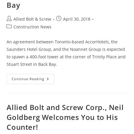
Bay
Post
Post
Allied Bolt & Screw
April 30, 2018
author:
published:
Post
Construction News
category:
An agreement between Toronto-based AccorHotels, the
Saunders Hotel Group, and the Noannet Group is expected
to spawn a 400-foot tower at the corner of Trinity Place and
Stuart Street in Back Bay.
Boston
Continue Reading
Construction
News:
Raffles
Hotels
Tower
To
Allied Bolt and Screw Corp., Neil
Add
146
Goldberg Welcomes You to His
Condos,
147
Counter!
Guestrooms
To
Back