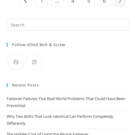
1
…
4
5
6
7
Go to the previous page
Developers
For
Remaining
Seaport
Land
Pre
Es
to
Follow Allied Bolt & Screw
clo
the
sea
pan
Recent Posts
Fastener Failures: Five Real-World Problems That Could Have Been
Prevented
Why Two Bolts That Look Identical Can Perform Completely
Differently
The Hidden Cost of Using the Wrong Fastener