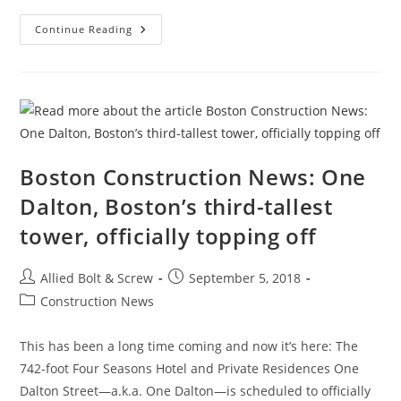
Boston’s
Continue Reading
Luxury
Towers:
Shell
Game
For
The
Global
Elite?
New
Study
Makes
Boston Construction News: One
The
Case
Dalton, Boston’s third-tallest
tower, officially topping off
Post
Post
Allied Bolt & Screw
September 5, 2018
author:
published:
Post
Construction News
category:
This has been a long time coming and now it’s here: The
742-foot Four Seasons Hotel and Private Residences One
Dalton Street—a.k.a. One Dalton—is scheduled to officially