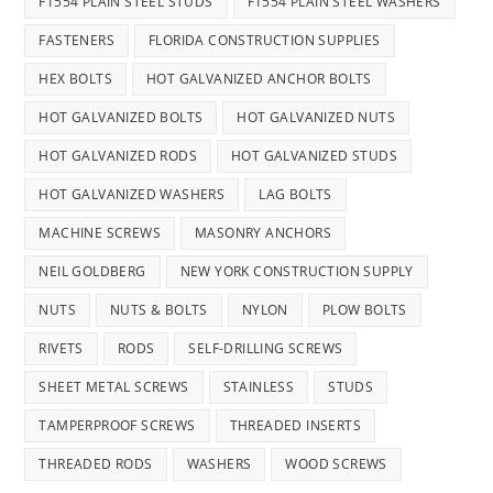
F1554 PLAIN STEEL STUDS
F1554 PLAIN STEEL WASHERS
FASTENERS
FLORIDA CONSTRUCTION SUPPLIES
HEX BOLTS
HOT GALVANIZED ANCHOR BOLTS
HOT GALVANIZED BOLTS
HOT GALVANIZED NUTS
HOT GALVANIZED RODS
HOT GALVANIZED STUDS
HOT GALVANIZED WASHERS
LAG BOLTS
MACHINE SCREWS
MASONRY ANCHORS
NEIL GOLDBERG
NEW YORK CONSTRUCTION SUPPLY
NUTS
NUTS & BOLTS
NYLON
PLOW BOLTS
RIVETS
RODS
SELF-DRILLING SCREWS
SHEET METAL SCREWS
STAINLESS
STUDS
TAMPERPROOF SCREWS
THREADED INSERTS
THREADED RODS
WASHERS
WOOD SCREWS