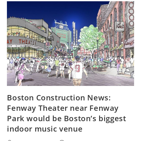
Boston Construction News:
Fenway Theater near Fenway
Park would be Boston’s biggest
indoor music venue