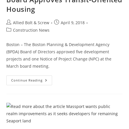
Housing
Post
Post
Allied Bolt & Screw
April 9, 2018
author:
published:
Post
Construction News
category:
Boston – The Boston Planning & Development Agency
(BPDA) Board of Directors approved five development
projects and one Notice of Project Change (NPC) at the
March board meeting.
Construction
Continue Reading
News:
Boston
PDA
Board
Approves
Transit-
Oriented
Housing