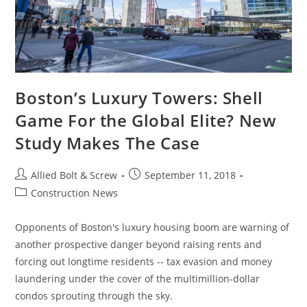
Boston’s Luxury Towers: Shell
Game For the Global Elite? New
Study Makes The Case
Post
Post
Allied Bolt & Screw
September 11, 2018
author:
published:
Post
Construction News
category:
Opponents of Boston's luxury housing boom are warning of
another prospective danger beyond raising rents and
forcing out longtime residents -- tax evasion and money
laundering under the cover of the multimillion-dollar
condos sprouting through the sky.