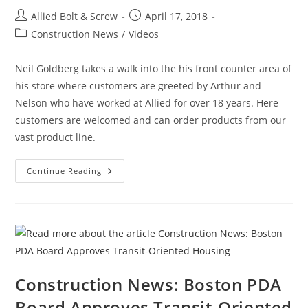
Bay
Post
Post
Allied Bolt & Screw
April 17, 2018
author:
published:
Post
Construction News
/
Videos
category:
Neil Goldberg takes a walk into the his front counter area of
his store where customers are greeted by Arthur and
Nelson who have worked at Allied for over 18 years. Here
customers are welcomed and can order products from our
vast product line.
Allied
Continue Reading
Bolt
And
Screw
Corp.,
Neil
Goldberg
Welcomes
You
To
His
Counter!
Construction News: Boston PDA
Board Approves Transit-Oriented