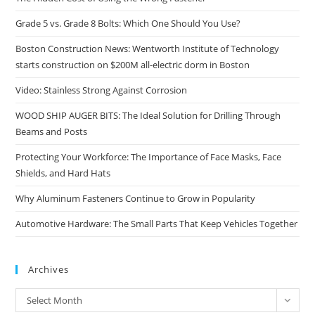
Grade 5 vs. Grade 8 Bolts: Which One Should You Use?
Boston Construction News: Wentworth Institute of Technology
starts construction on $200M all-electric dorm in Boston
Video: Stainless Strong Against Corrosion
WOOD SHIP AUGER BITS: The Ideal Solution for Drilling Through
Beams and Posts
Protecting Your Workforce: The Importance of Face Masks, Face
Shields, and Hard Hats
Why Aluminum Fasteners Continue to Grow in Popularity
Automotive Hardware: The Small Parts That Keep Vehicles Together
Archives
Archives
Select Month