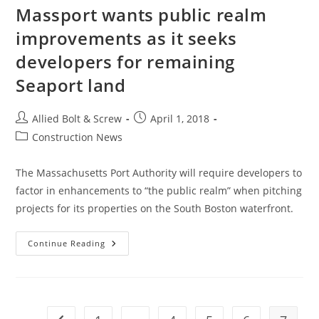
Massport wants public realm
improvements as it seeks
developers for remaining
Seaport land
Post
Post
Allied Bolt & Screw
April 1, 2018
author:
published:
Post
Construction News
category:
The Massachusetts Port Authority will require developers to
factor in enhancements to “the public realm” when pitching
projects for its properties on the South Boston waterfront.
Massport
Continue Reading
Wants
Public
Realm
Improvements
As
It
Seeks