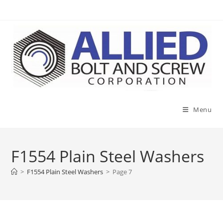
Skip
to
content
Menu
F1554 Plain Steel Washers
>
F1554 Plain Steel Washers
>
Page 7