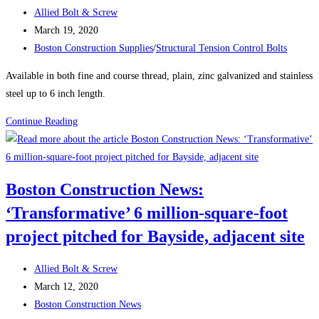
CONTROL
Post
Allied Bolt & Screw
(TC)
author:
Post
March 19, 2020
BOLTS
published:
Post
Boston Construction Supplies
/
Structural Tension Control Bolts
category:
Available in both fine and course thread, plain, zinc galvanized and stainless
steel up to 6 inch length.
Product
Continue Reading
Spotlight:
DRYWALL
SCREWS
Boston Construction News:
‘Transformative’ 6 million-square-foot
project pitched for Bayside, adjacent site
Post
Allied Bolt & Screw
author:
Post
March 12, 2020
published:
Post
Boston Construction News