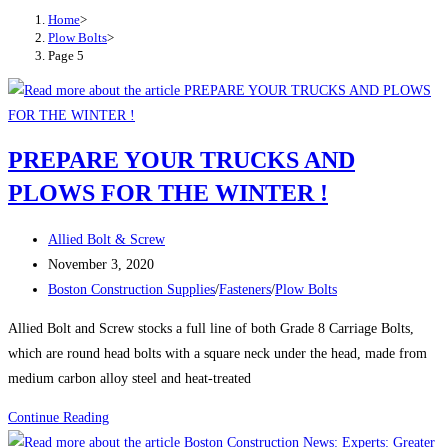
Home
>
Plow Bolts
>
Page 5
PREPARE YOUR TRUCKS AND
PLOWS FOR THE WINTER !
Post
Allied Bolt & Screw
author:
Post
November 3, 2020
published:
Post
Boston Construction Supplies
/
Fasteners
/
Plow Bolts
category:
Allied Bolt and Screw stocks a full line of both Grade 8 Carriage Bolts,
which are round head bolts with a square neck under the head, made from
medium carbon alloy steel and heat-treated
PREPARE
Continue Reading
YOUR