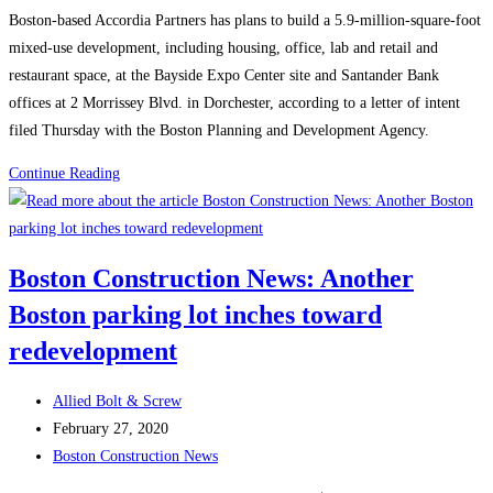
category:
Boston-based Accordia Partners has plans to build a 5.9-million-square-foot
mixed-use development, including housing, office, lab and retail and
restaurant space, at the Bayside Expo Center site and Santander Bank
offices at 2 Morrissey Blvd. in Dorchester, according to a letter of intent
filed Thursday with the Boston Planning and Development Agency.
Boston
Continue Reading
Construction
News:
‘Transformative’
Boston Construction News: Another
6
Boston parking lot inches toward
million-
square-
redevelopment
foot
project
Post
Allied Bolt & Screw
pitched
author:
Post
February 27, 2020
for
published:
Post
Boston Construction News
Bayside,
category: