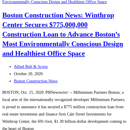
Experts:
Greater
Boston Construction News: Winthrop
Boston
Center Secures $775,000,000
Development
Boom
Construction Loan to Advance Boston’s
Will
Most Environmentally Conscious Design
Survive
and Healthiest Office Space
Pandemic
Post
Allied Bolt & Screw
author:
Post
October 20, 2020
published:
Post
Boston Construction News
category:
BOSTON, Oct. 15, 2020 /PRNewswire/ -- Millennium Partners Boston, a
local arm of the internationally recognized developer Millennium Partners,
is proud to announce it has secured a $775 million construction loan from
real estate investment and finance firm Cale Street Investments for
Winthrop Center, the 691-foot, $1.30 billion-dollar development coming to
the heart of Boston.