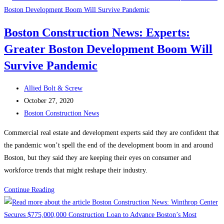
TRUCKS
AND
Boston Construction News: Experts:
PLOWS
Greater Boston Development Boom Will
FOR
THE
Survive Pandemic
WINTER
!
Post
Allied Bolt & Screw
author:
Post
October 27, 2020
published:
Post
Boston Construction News
category:
Commercial real estate and development experts said they are confident that
the pandemic won’t spell the end of the development boom in and around
Boston, but they said they are keeping their eyes on consumer and
workforce trends that might reshape their industry.
Boston
Continue Reading
Construction
News: