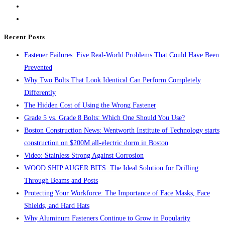
…
close
IN
the
STOCK
search
Recent Posts
!
panel.
Fastener Failures: Five Real-World Problems That Could Have Been
Prevented
Why Two Bolts That Look Identical Can Perform Completely
Differently
The Hidden Cost of Using the Wrong Fastener
Grade 5 vs. Grade 8 Bolts: Which One Should You Use?
Boston Construction News: Wentworth Institute of Technology starts
construction on $200M all-electric dorm in Boston
Video: Stainless Strong Against Corrosion
WOOD SHIP AUGER BITS: The Ideal Solution for Drilling
Through Beams and Posts
Protecting Your Workforce: The Importance of Face Masks, Face
Shields, and Hard Hats
Why Aluminum Fasteners Continue to Grow in Popularity