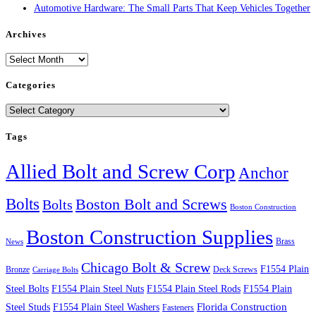
Automotive Hardware: The Small Parts That Keep Vehicles Together
Archives
Archives
Categories
Categories
Tags
Allied Bolt and Screw Corp
Anchor
Bolts
Boston Bolt and Screws
Bolts
Boston Construction
Boston Construction Supplies
Brass
News
Chicago Bolt & Screw
F1554 Plain
Bronze
Deck Screws
Carriage Bolts
Steel Bolts
F1554 Plain Steel Nuts
F1554 Plain Steel Rods
F1554 Plain
Steel Studs
F1554 Plain Steel Washers
Florida Construction
Fasteners