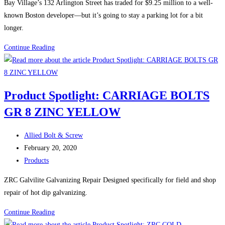
Bay Village’s 132 Arlington Street has traded for $9.25 million to a well-
adjacent
known Boston developer—but it’s going to stay a parking lot for a bit
site
longer.
Boston
Continue Reading
Construction
News:
Another
Product Spotlight: CARRIAGE BOLTS
Boston
GR 8 ZINC YELLOW
parking
lot
Post
inches
Allied Bolt & Screw
author:
Post
toward
February 20, 2020
published:
Post
redevelopment
Products
category:
ZRC Galvilite Galvanizing Repair Designed specifically for field and shop
repair of hot dip galvanizing.
Product
Continue Reading
Spotlight: