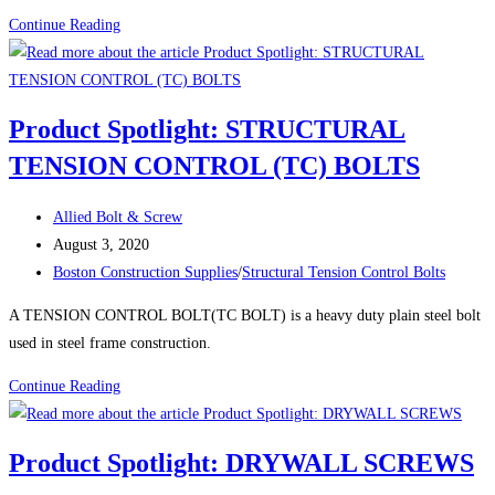
Healthiest
Boston
Continue Reading
Office
Construction
Space
News:
Preliminary
Product Spotlight: STRUCTURAL
construction
TENSION CONTROL (TC) BOLTS
has
started
Post
on
Allied Bolt & Screw
author:
Post
the
August 3, 2020
published:
Post
Boylston
Boston Construction Supplies
/
Structural Tension Control Bolts
category:
Street
A TENSION CONTROL BOLT(TC BOLT) is a heavy duty plain steel bolt
complex
used in steel frame construction.
over
the
Product
Continue Reading
Mass.
Spotlight:
Pike
STRUCTURAL
Product Spotlight: DRYWALL SCREWS
TENSION