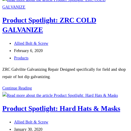
CARRIAGE
BOLTS
Product Spotlight: ZRC COLD
GR
GALVANIZE
8
ZINC
Post
YELLOW
Allied Bolt & Screw
author:
Post
February 6, 2020
published:
Post
Products
category:
ZRC Galvilite Galvanizing Repair Designed specifically for field and shop
repair of hot dip galvanizing.
Product
Continue Reading
Spotlight:
ZRC
Product Spotlight: Hard Hats & Masks
COLD
GALVANIZE
Post
Allied Bolt & Screw
author:
Post
January 30, 2020