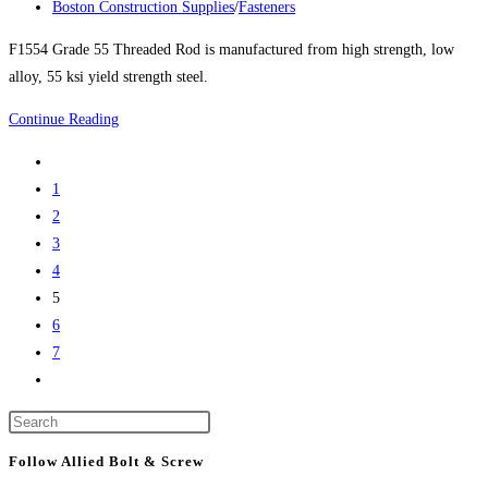
published:
Post
Boston Construction Supplies
/
Fasteners
category:
F1554 Grade 55 Threaded Rod is manufactured from high strength, low
alloy, 55 ksi yield strength steel.
F1554
Continue Reading
GRADE
Go
55
to
1
THREADED
the
2
ROD
previous
3
–
page
4
NOW
5
UP
6
TO
7
2”
Go
DIAMETER
to
X
Press
the
12’
Escape
next
Follow Allied Bolt & Screw
LONG
to
page