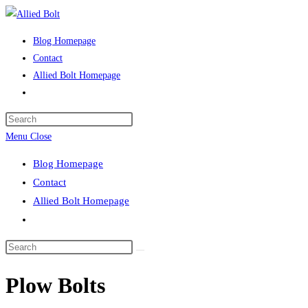
Skip
to
Blog Homepage
content
Contact
Allied Bolt Homepage
Toggle
website
Press
search
Escape
Menu
Close
to
Blog Homepage
close
Contact
the
Allied Bolt Homepage
search
Toggle
panel.
website
Search
search
this
Plow Bolts
website