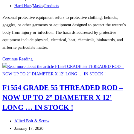
published:
Post
Hard Hats
/
Masks
/
Products
category:
Personal protective equipment refers to protective clothing, helmets,
goggles, or other garments or equipment designed to protect the wearer's
body from injury or infection. The hazards addressed by protective
equipment include physical, electrical, heat, chemicals, biohazards, and
airborne particulate matter.
Product
Continue Reading
Spotlight:
Hard
Hats
F1554 GRADE 55 THREADED ROD –
&
NOW UP TO 2” DIAMETER X 12’
Masks
LONG … IN STOCK !
Post
Allied Bolt & Screw
author:
Post
January 17, 2020