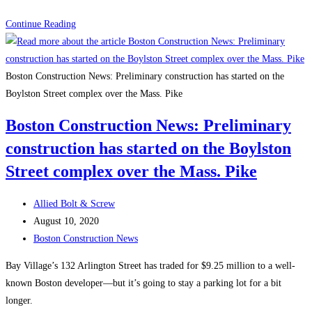
Boston
Continue Reading
Construction
News:
Winthrop
Boston Construction News: Preliminary construction has started on the
Center
Boylston Street complex over the Mass. Pike
Secures
Boston Construction News: Preliminary
$775,000,000
construction has started on the Boylston
Construction
Loan
Street complex over the Mass. Pike
to
Advance
Post
Allied Bolt & Screw
Boston’s
author:
Post
August 10, 2020
Most
published:
Post
Boston Construction News
Environmentally
category:
Bay Village’s 132 Arlington Street has traded for $9.25 million to a well-
Conscious
known Boston developer—but it’s going to stay a parking lot for a bit
Design
longer.
and