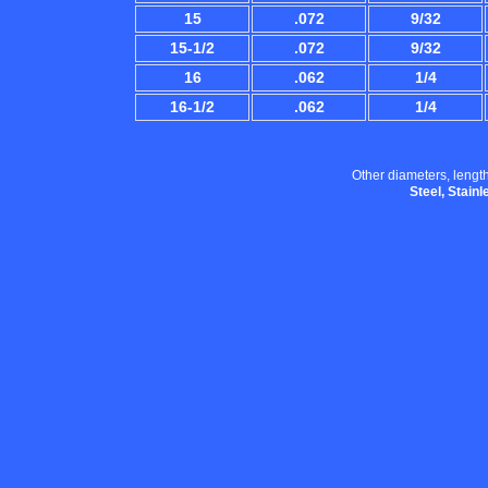
15
.072
9/32
15-1/2
.072
9/32
16
.062
1/4
16-1/2
.062
1/4
Other diameters, length
Steel, Stain