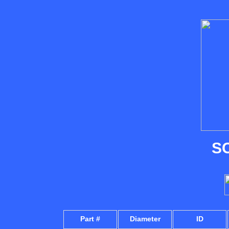
S
Part #
Diameter
ID