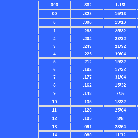
000
.362
1-1/8
00
.328
15/16
0
.306
13/16
1
.283
25/32
2
.262
23/32
3
.243
21/32
4
.225
39/64
5
.212
19/32
6
.192
17/32
7
.177
31/64
8
.162
15/32
9
.148
7/16
10
.135
13/32
11
.120
25/64
12
.105
3/8
13
.091
23/64
14
.080
11/32