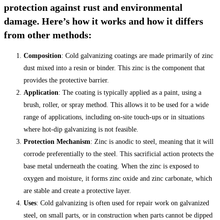
protection against rust and environmental
damage. Here’s how it works and how it differs
from other methods:
Composition
: Cold galvanizing coatings are made primarily of zinc
dust mixed into a resin or binder. This zinc is the component that
provides the protective barrier.
Application
: The coating is typically applied as a paint, using a
brush, roller, or spray method. This allows it to be used for a wide
range of applications, including on-site touch-ups or in situations
where hot-dip galvanizing is not feasible.
Protection Mechanism
: Zinc is anodic to steel, meaning that it will
corrode preferentially to the steel. This sacrificial action protects the
base metal underneath the coating. When the zinc is exposed to
oxygen and moisture, it forms zinc oxide and zinc carbonate, which
are stable and create a protective layer.
Uses
: Cold galvanizing is often used for repair work on galvanized
steel, on small parts, or in construction when parts cannot be dipped