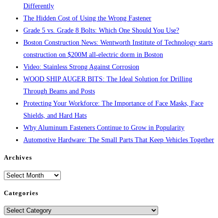
Differently
The Hidden Cost of Using the Wrong Fastener
Grade 5 vs. Grade 8 Bolts: Which One Should You Use?
Boston Construction News: Wentworth Institute of Technology starts
construction on $200M all-electric dorm in Boston
Video: Stainless Strong Against Corrosion
WOOD SHIP AUGER BITS: The Ideal Solution for Drilling
Through Beams and Posts
Protecting Your Workforce: The Importance of Face Masks, Face
Shields, and Hard Hats
Why Aluminum Fasteners Continue to Grow in Popularity
Automotive Hardware: The Small Parts That Keep Vehicles Together
Archives
Archives
Categories
Categories