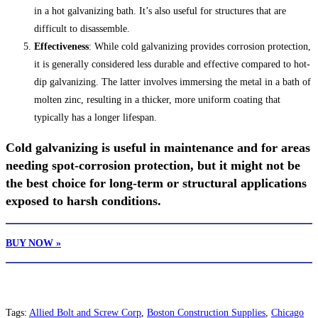
in a hot galvanizing bath. It’s also useful for structures that are
difficult to disassemble.
Effectiveness
: While cold galvanizing provides corrosion protection,
it is generally considered less durable and effective compared to hot-
dip galvanizing. The latter involves immersing the metal in a bath of
molten zinc, resulting in a thicker, more uniform coating that
typically has a longer lifespan.
Cold galvanizing is useful in maintenance and for areas
needing spot-corrosion protection, but it might not be
the best choice for long-term or structural applications
exposed to harsh conditions.
BUY NOW »
Tags
:
Allied Bolt and Screw Corp
,
Boston Construction Supplies
,
Chicago