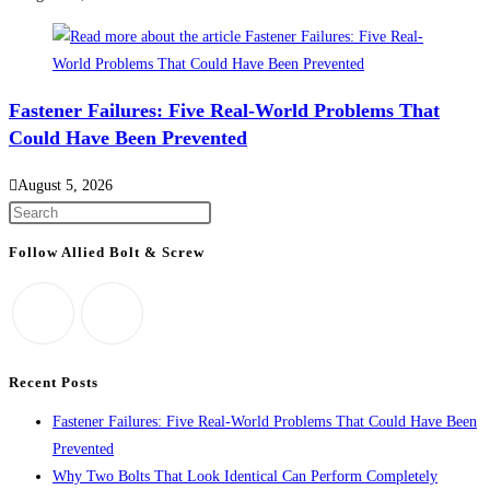
Fastener Failures: Five Real-World Problems That
Could Have Been Prevented
August 5, 2026
Press
Escape
Follow Allied Bolt & Screw
to
close
the
search
panel.
Recent Posts
Fastener Failures: Five Real-World Problems That Could Have Been
Prevented
Why Two Bolts That Look Identical Can Perform Completely