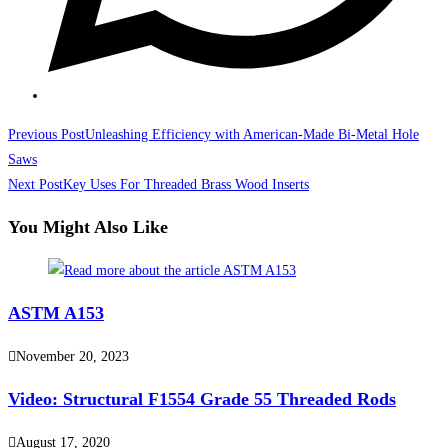
Read
Previous Post
Unleashing Efficiency with American-Made Bi-Metal Hole
more
Saws
Next Post
Key Uses For Threaded Brass Wood Inserts
articles
You Might Also Like
ASTM A153
November 20, 2023
Video: Structural F1554 Grade 55 Threaded Rods
August 17, 2020