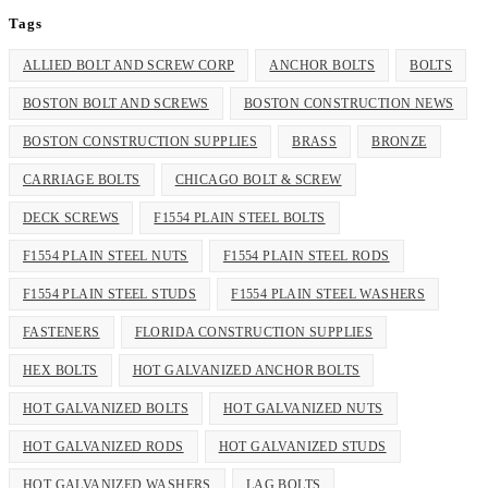
Tags
ALLIED BOLT AND SCREW CORP
ANCHOR BOLTS
BOLTS
BOSTON BOLT AND SCREWS
BOSTON CONSTRUCTION NEWS
BOSTON CONSTRUCTION SUPPLIES
BRASS
BRONZE
CARRIAGE BOLTS
CHICAGO BOLT & SCREW
DECK SCREWS
F1554 PLAIN STEEL BOLTS
F1554 PLAIN STEEL NUTS
F1554 PLAIN STEEL RODS
F1554 PLAIN STEEL STUDS
F1554 PLAIN STEEL WASHERS
FASTENERS
FLORIDA CONSTRUCTION SUPPLIES
HEX BOLTS
HOT GALVANIZED ANCHOR BOLTS
HOT GALVANIZED BOLTS
HOT GALVANIZED NUTS
HOT GALVANIZED RODS
HOT GALVANIZED STUDS
HOT GALVANIZED WASHERS
LAG BOLTS