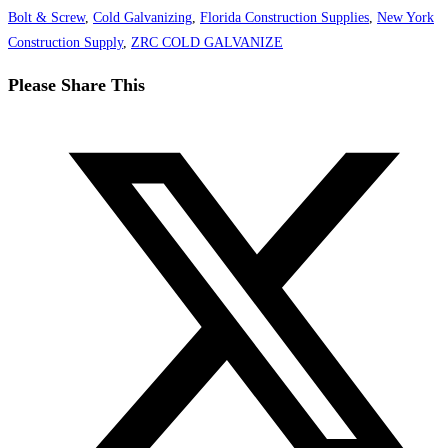
Bolt & Screw
,
Cold Galvanizing
,
Florida Construction Supplies
,
New York
Construction Supply
,
ZRC COLD GALVANIZE
Share
Please Share This
this
Opens
content
in
a
new
window