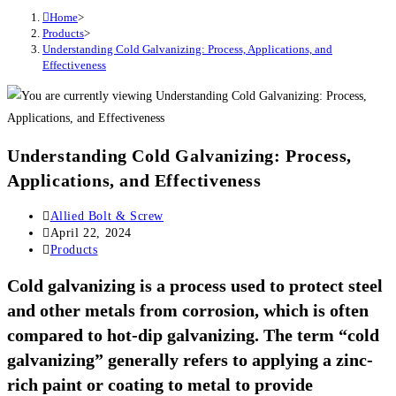
Home
>
Products
>
Understanding Cold Galvanizing: Process, Applications, and
Effectiveness
Understanding Cold Galvanizing: Process,
Applications, and Effectiveness
Post
Allied Bolt & Screw
author:
Post
April 22, 2024
published:
Post
Products
category:
Cold galvanizing is a process used to protect steel
and other metals from corrosion, which is often
compared to hot-dip galvanizing. The term “cold
galvanizing” generally refers to applying a zinc-
rich paint or coating to metal to provide