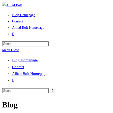
Skip
to
Blog Homepage
content
Contact
Allied Bolt Homepage
Toggle
website
Press
search
Escape
Menu
Close
to
Blog Homepage
close
Contact
the
Allied Bolt Homepage
search
Toggle
panel.
website
Search
search
this
Blog
website