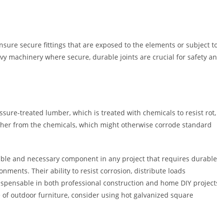
nsure secure fittings that are exposed to the elements or subject t
eavy machinery where secure, durable joints are crucial for safety a
ure-treated lumber, which is treated with chemicals to resist rot,
asher from the chemicals, which might otherwise corrode standard
able and necessary component in any project that requires durable
onments. Their ability to resist corrosion, distribute loads
dispensable in both professional construction and home DIY project
 of outdoor furniture, consider using hot galvanized square