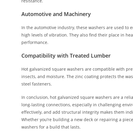
resistance.
Automotive and Machinery
In the automotive industry, these washers are used to e
high levels of vibration. They also find their place in h
performance.
Compatibility with Treated Lumber
Hot galvanized square washers are compatible with press
insects, and moisture. The zinc coating protects the w
steel fasteners.
In conclusion, hot galvanized square washers are a reli
long-lasting connections, especially in challenging envir
effectively, and add structural integrity makes them in
Whether you’re building a new deck or repairing a piece
washers for a build that lasts.