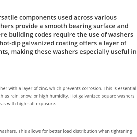
ry:
rsatile components used across various
shers provide a smooth bearing surface and
ere building codes require the use of washers
ot-dip galvanized coating offers a layer of
s, making these washers especially useful in
er with a layer of zinc, which prevents corrosion. This is essential
ch as rain, snow, or high humidity. Hot galvanized square washers
as with high salt exposure.
ashers. This allows for better load distribution when tightening