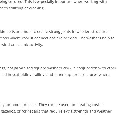
being secured. This is especially important when working with
 to splitting or cracking.
de bolts and nuts to create strong joints in wooden structures.
ations where robust connections are needed. The washers help to
 wind or seismic activity.
ings, hot galvanized square washers work in conjunction with other
sed in scaffolding, railing, and other support structures where
dy for home projects. They can be used for creating custom
 gazebos, or for repairs that require extra strength and weather