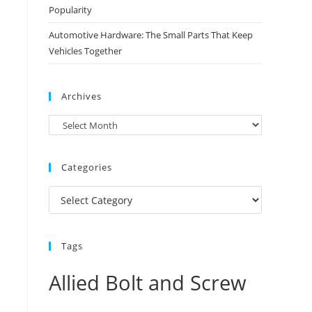
Popularity
Automotive Hardware: The Small Parts That Keep
Vehicles Together
Archives
Archives
Categories
Categories
Tags
Allied Bolt and Screw