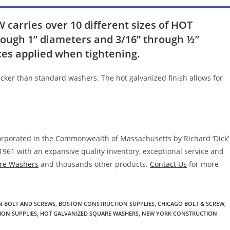
arries over 10 different sizes of HOT
ugh 1” diameters and 3/16” through ½”
rces applied when tightening.
cker than standard washers. The hot galvanized finish allows for
corporated in the Commonwealth of Massachusetts by Richard ‘Dick’
1961 with an expansive quality inventory, exceptional service and
re Washers
and thousands other products.
Contact Us
for more
 BOLT AND SCREWS
,
BOSTON CONSTRUCTION SUPPLIES
,
CHICAGO BOLT & SCREW
,
ION SUPPLIES
,
HOT GALVANIZED SQUARE WASHERS
,
NEW YORK CONSTRUCTION