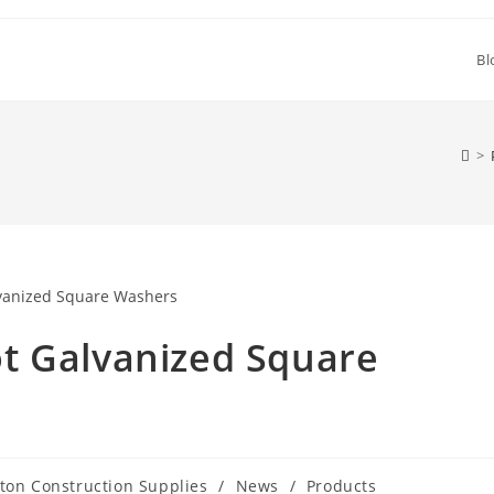
Bl
>
t Galvanized Square
ton Construction Supplies
/
News
/
Products