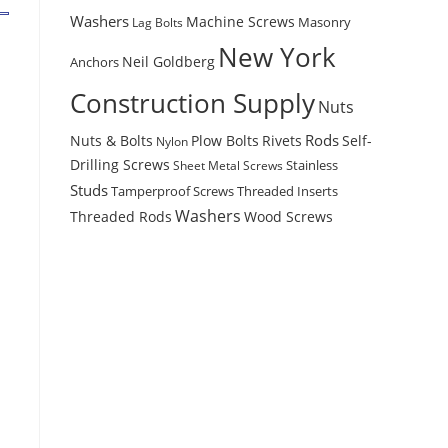
Washers
Machine Screws
Masonry
Lag Bolts
New York
Anchors
Neil Goldberg
Construction Supply
Nuts
Rods
Nuts & Bolts
Plow Bolts
Rivets
Self-
Nylon
Drilling Screws
Stainless
Sheet Metal Screws
Studs
Tamperproof Screws
Threaded Inserts
Washers
Wood Screws
Threaded Rods