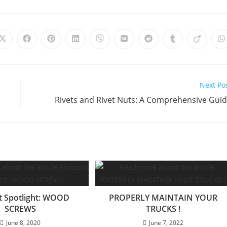
Opens
Opens
Opens
Opens
Opens
Opens
Opens
Opens
Opens
O
in
in
in
in
in
in
in
in
in
i
a
a
a
a
a
a
a
a
a
a
new
new
new
new
new
new
new
new
new
n
window
window
window
window
window
window
window
window
window
w
Next Po
Rivets and Rivet Nuts: A Comprehensive Gui
t Spotlight: WOOD
PROPERLY MAINTAIN YOUR
SCREWS
TRUCKS !
June 8, 2020
June 7, 2022