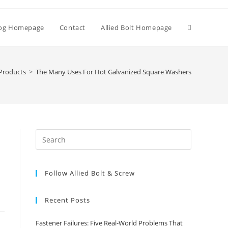
Toggle
og Homepage
Contact
Allied Bolt Homepage
website
Products
>
The Many Uses For Hot Galvanized Square Washers
search
Press
Escape
to
Follow Allied Bolt & Screw
close
the
search
Recent Posts
panel.
Fastener Failures: Five Real-World Problems That