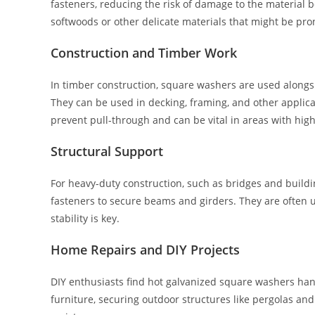
fasteners, reducing the risk of damage to the material 
softwoods or other delicate materials that might be prone
Construction and Timber Work
In timber construction, square washers are used alongsi
They can be used in decking, framing, and other applic
prevent pull-through and can be vital in areas with high
Structural Support
For heavy-duty construction, such as bridges and build
fasteners to secure beams and girders. They are often u
stability is key.
Home Repairs and DIY Projects
DIY enthusiasts find hot galvanized square washers han
furniture, securing outdoor structures like pergolas and