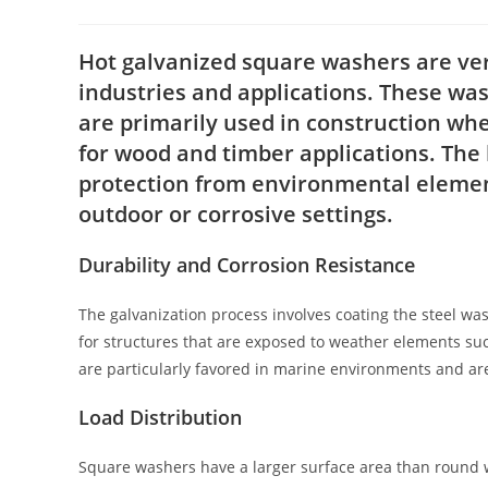
author:
published:
catego
Hot galvanized square washers are ve
industries and applications. These wa
are primarily used in construction wh
for wood and timber applications. The h
protection from environmental element
outdoor or corrosive settings.
Durability and Corrosion Resistance
The galvanization process involves coating the steel wash
for structures that are exposed to weather elements su
are particularly favored in marine environments and are
Load Distribution
Square washers have a larger surface area than round w