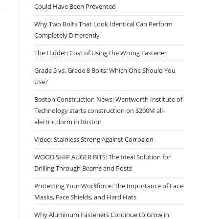
Could Have Been Prevented
Why Two Bolts That Look Identical Can Perform
Completely Differently
The Hidden Cost of Using the Wrong Fastener
Grade 5 vs. Grade 8 Bolts: Which One Should You
Use?
Boston Construction News: Wentworth Institute of
Technology starts construction on $200M all-
electric dorm in Boston
Video: Stainless Strong Against Corrosion
WOOD SHIP AUGER BITS: The Ideal Solution for
Drilling Through Beams and Posts
Protecting Your Workforce: The Importance of Face
Masks, Face Shields, and Hard Hats
Why Aluminum Fasteners Continue to Grow in