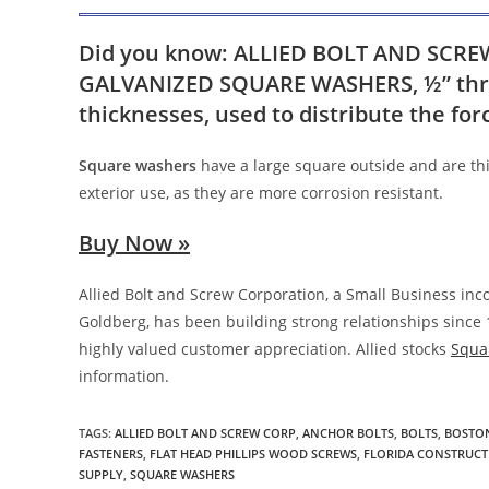
Did you know: ALLIED BOLT AND SCREW c
GALVANIZED SQUARE WASHERS, ½” thro
thicknesses, used to distribute the fo
Square washers
have a large square outside and are thi
exterior use, as they are more corrosion resistant.
Buy Now »
Allied Bolt and Screw Corporation, a Small Business in
Goldberg, has been building strong relationships since 
highly valued customer appreciation. Allied stocks
Squa
information.
TAGS
:
ALLIED BOLT AND SCREW CORP
,
ANCHOR BOLTS
,
BOLTS
,
BOSTON
FASTENERS
,
FLAT HEAD PHILLIPS WOOD SCREWS
,
FLORIDA CONSTRUCT
SUPPLY
,
SQUARE WASHERS