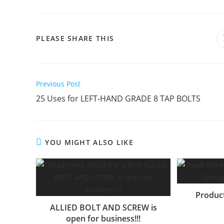
SHARE
PLEASE SHARE THIS
THIS
CONTENT
Read
Previous Post
more
25 Uses for LEFT-HAND GRADE 8 TAP BOLTS
articles
YOU MIGHT ALSO LIKE
Produc
ALLIED BOLT AND SCREW is
open for business!!!