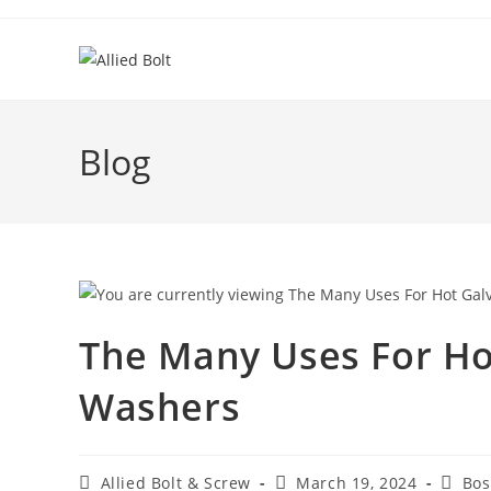
Skip
to
content
Blog
The Many Uses For Ho
Washers
Post
Post
Post
Allied Bolt & Screw
March 19, 2024
Bos