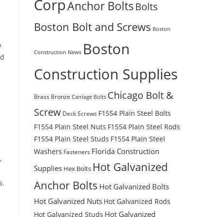
Corp
Anchor Bolts
Bolts
Boston Bolt and Screws
Boston
Boston
o
Construction News
nd
Construction Supplies
Chicago Bolt &
Brass
Bronze
Carriage Bolts
Screw
F1554 Plain Steel Bolts
Deck Screws
F1554 Plain Steel Nuts
F1554 Plain Steel Rods
F1554 Plain Steel Studs
F1554 Plain Steel
Florida Construction
Washers
Fasteners
,
Hot Galvanized
Supplies
Hex Bolts
s.
Anchor Bolts
Hot Galvanized Bolts
Hot Galvanized Nuts
Hot Galvanized Rods
Hot Galvanized
Hot Galvanized Studs