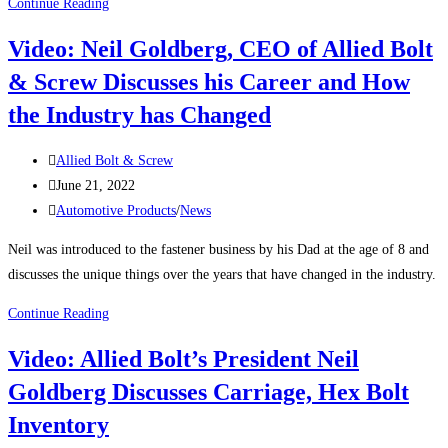
THE
Continue Reading
IMPORTANCE
Video: Neil Goldberg, CEO of Allied Bolt
OF
& Screw Discusses his Career and How
BRASS
FASTENERS
the Industry has Changed
Post
Allied Bolt & Screw
author:
Post
June 21, 2022
published:
Post
Automotive Products
/
News
category:
Neil was introduced to the fastener business by his Dad at the age of 8 and
discusses the unique things over the years that have changed in the industry.
Video:
Continue Reading
Neil
Video: Allied Bolt’s President Neil
Goldberg,
Goldberg Discusses Carriage, Hex Bolt
CEO
of
Inventory
Allied