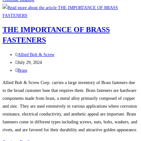
Year.
Stronger
Builds.
THE IMPORTANCE OF BRASS
Same
FASTENERS
Trusted
Quality
Post
Allied Bolt & Screw
author:
Post
July 29, 2024
published:
Post
Brass
category:
Allied Bolt & Screw Corp. carries a large inventory of Brass fasteners due
to the broad customer base that requires them. Brass fasteners are hardware
components made from brass, a metal alloy primarily composed of copper
and zinc. They are used extensively in various applications where corrosion
resistance, electrical conductivity, and aesthetic appeal are important. Brass
fasteners come in different types including screws, nuts, bolts, washers, and
rivets, and are favored for their durability and attractive golden appearance.