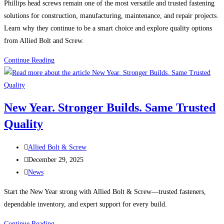
Phillips head screws remain one of the most versatile and trusted fastening
solutions for construction, manufacturing, maintenance, and repair projects.
Learn why they continue to be a smart choice and explore quality options
from Allied Bolt and Screw.
Phillips
Continue Reading
Head
Screws:
A
New Year. Stronger Builds. Same Trusted
Reliable
Quality
Fastener
for
Post
Countless
Allied Bolt & Screw
author:
Post
Applications
December 29, 2025
published:
Post
News
category:
Start the New Year strong with Allied Bolt & Screw—trusted fasteners,
dependable inventory, and expert support for every build.
New
Continue Reading