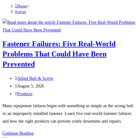
Home
>
Screws
Fastener Failures: Five Real-World
Problems That Could Have Been
Prevented
Post
Allied Bolt & Screw
author:
Post
August 5, 2026
published:
Post
Products
category:
Many equipment failures begin with something as simple as the wrong bolt
or an improperly installed fastener. Learn five real-world fastener failures
and how the right products can prevent costly downtime and repairs.
Fastener
Continue Reading