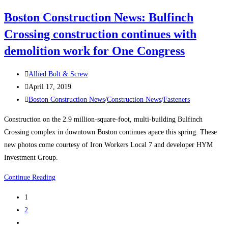
President
Boston Construction News: Bulfinch
Neil
Crossing construction continues with
Goldberg
Discusses
demolition work for One Congress
Their
Screw
Post
Allied Bolt & Screw
Inventory
author:
Post
April 17, 2019
published:
Post
Boston Construction News
/
Construction News
/
Fasteners
category:
Construction on the 2.9 million-square-foot, multi-building Bulfinch
Crossing complex in downtown Boston continues apace this spring. These
new photos come courtesy of Iron Workers Local 7 and developer HYM
Investment Group.
Boston
Continue Reading
Construction
1
News:
2
Bulfinch
Go
Crossing