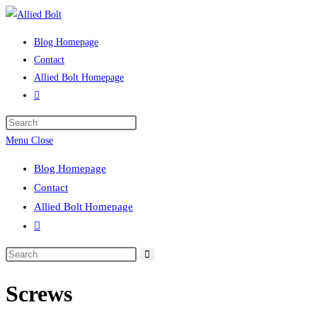
Skip
to
Blog Homepage
content
Contact
Allied Bolt Homepage
Toggle
website
Press
search
Escape
Menu
Close
to
Blog Homepage
close
Contact
the
Allied Bolt Homepage
search
Toggle
panel.
website
Search
search
this
Screws
website