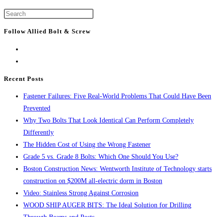
to
construction
Press
the
continues
Escape
next
Follow Allied Bolt & Screw
with
to
page
demolition
close
work
the
for
search
Recent Posts
One
panel.
Fastener Failures: Five Real-World Problems That Could Have Been
Congress
Prevented
Why Two Bolts That Look Identical Can Perform Completely
Differently
The Hidden Cost of Using the Wrong Fastener
Grade 5 vs. Grade 8 Bolts: Which One Should You Use?
Boston Construction News: Wentworth Institute of Technology starts
construction on $200M all-electric dorm in Boston
Video: Stainless Strong Against Corrosion
WOOD SHIP AUGER BITS: The Ideal Solution for Drilling