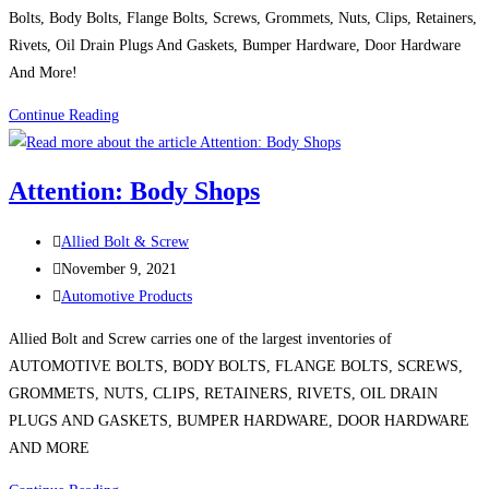
Bolts, Body Bolts, Flange Bolts, Screws, Grommets, Nuts, Clips, Retainers,
Rivets, Oil Drain Plugs And Gaskets, Bumper Hardware, Door Hardware
And More!
Product
Continue Reading
Spotlight:
AUTOMOTIVE
Attention: Body Shops
HARDWARE
Post
Allied Bolt & Screw
author:
Post
November 9, 2021
published:
Post
Automotive Products
category:
Allied Bolt and Screw carries one of the largest inventories of
AUTOMOTIVE BOLTS, BODY BOLTS, FLANGE BOLTS, SCREWS,
GROMMETS, NUTS, CLIPS, RETAINERS, RIVETS, OIL DRAIN
PLUGS AND GASKETS, BUMPER HARDWARE, DOOR HARDWARE
AND MORE