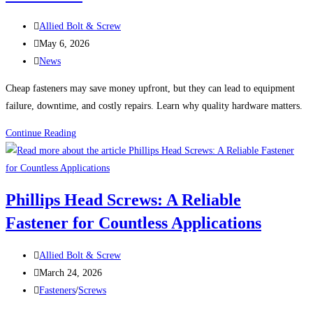
the
Post
Wrong
Allied Bolt & Screw
author:
Post
Fastener
May 6, 2026
published:
Post
News
category:
Cheap fasteners may save money upfront, but they can lead to equipment
failure, downtime, and costly repairs. Learn why quality hardware matters.
Why
Continue Reading
Cheap
Fasteners
Can
Phillips Head Screws: A Reliable
Cost
Fastener for Countless Applications
Thousands
Post
Allied Bolt & Screw
author:
Post
March 24, 2026
published:
Post
Fasteners
/
Screws
category: