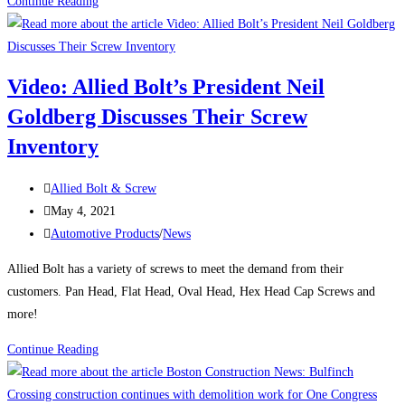
Attention:
Continue Reading
Body
Shops
Video: Allied Bolt’s President Neil
Goldberg Discusses Their Screw
Inventory
Post
Allied Bolt & Screw
author:
Post
May 4, 2021
published:
Post
Automotive Products
/
News
category:
Allied Bolt has a variety of screws to meet the demand from their
customers. Pan Head, Flat Head, Oval Head, Hex Head Cap Screws and
more!
Video:
Continue Reading
Allied
Bolt’s