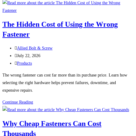
Failures:
Five
Real-
The Hidden Cost of Using the Wrong
World
Fastener
Problems
That
Post
Could
Allied Bolt & Screw
author:
Post
Have
July 22, 2026
published:
Post
Been
Products
category:
Prevented
The wrong fastener can cost far more than its purchase price. Learn how
selecting the right hardware helps prevent failures, downtime, and
expensive repairs.
The
Continue Reading
Hidden
Cost
Why Cheap Fasteners Can Cost
of
Thousands
Using