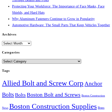
Through Beams and Posts
Protecting Your Workforce: The Importance of Face Masks, Face
Shields, and Hard Hats
Why Aluminum Fasteners Continue to Grow in Popularity
Automotive Hardware: The Small Parts That Keep Vehicles Together
Archives
Archives
Categories
Categories
Tags
Allied Bolt and Screw Corp
Anchor
Bolts
Boston Bolt and Screws
Bolts
Boston Construction
Boston Construction Supplies
Brass
News