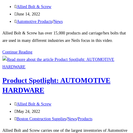
Bolt
Post
Allied Bolt & Screw
&
author:
Post
June 14, 2022
Screw
published:
Post
Automotive Products
/
News
Discusses
category:
Allied Bolt & Screw has over 15,000 products and carriage/hex bolts that
his
are used in many different industries are Neils focus in this video.
Career
and
Video:
Continue Reading
How
Allied
the
Bolt’s
Industry
President
has
Product Spotlight: AUTOMOTIVE
Neil
Changed
HARDWARE
Goldberg
Discusses
Post
Carriage,
Allied Bolt & Screw
author:
Post
Hex
May 24, 2022
published:
Post
Bolt
Boston Construction Supplies
/
News
/
Products
category:
Inventory
Allied Bolt and Screw carries one of the largest inventories of Automotive