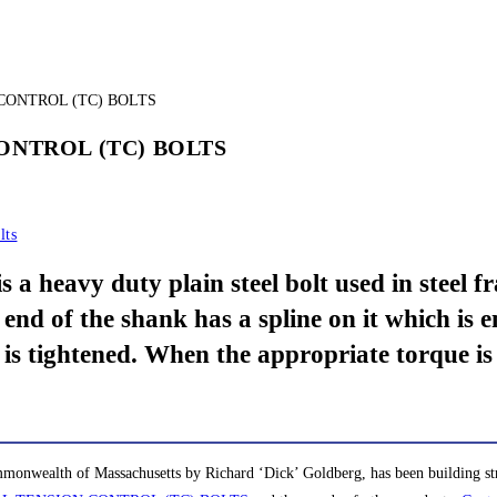
CONTROL (TC) BOLTS
lts
y duty plain steel bolt used in steel fram
 end of the shank has a spline on it which is
 is tightened. When the appropriate torque is 
monwealth of Massachusetts by Richard ‘Dick’ Goldberg, has been building stro