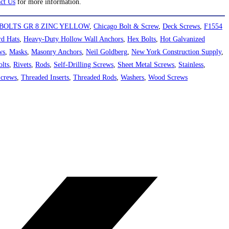
ct Us
for more information.
BOLTS GR 8 ZINC YELLOW
,
Chicago Bolt & Screw
,
Deck Screws
,
F1554
d Hats
,
Heavy-Duty Hollow Wall Anchors
,
Hex Bolts
,
Hot Galvanized
ws
,
Masks
,
Masonry Anchors
,
Neil Goldberg
,
New York Construction Supply
,
lts
,
Rivets
,
Rods
,
Self-Drilling Screws
,
Sheet Metal Screws
,
Stainless
,
Screws
,
Threaded Inserts
,
Threaded Rods
,
Washers
,
Wood Screws