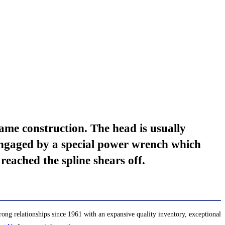
e construction. The head is usually
 engaged by a special power wrench which
reached the spline shears off.
ng relationships since 1961 with an expansive quality inventory, exceptional