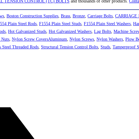
L TENSION CONTROL (TC) BOLTS
and thousands of other products.
Conta
ews
,
Boston Construction Supplies
,
Brass
,
Bronze
,
Carriage Bolts
,
CARRIAGE 
554 Plain Steel Rods
,
F1554 Plain Steel Studs
,
F1554 Plain Steel Washers
,
Har
ods
,
Hot Galvanized Studs
,
Hot Galvanized Washers
,
Lag Bolts
,
Machine Scre
 Nuts
,
Nylon Screw CoversAluminum
,
Nylon Screws
,
Nylon Washers
,
Plow Bo
ss Steel Threaded Rods
,
Structural Tension Control Bolts
,
Studs
,
Tamperproof 