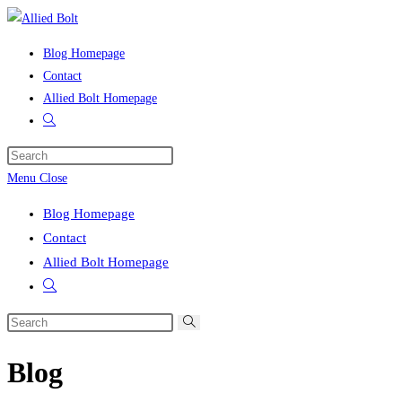
Skip
to
Blog Homepage
content
Contact
Allied Bolt Homepage
Toggle
website
Press
search
Escape
Menu
Close
to
Blog Homepage
close
Contact
the
Allied Bolt Homepage
search
Toggle
panel.
website
Search
search
this
Blog
website