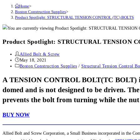
Home
>
Boston Construction Supplies
>
Product Spotlight: STRUCTURAL TENSION CONTROL (TC) BOLTS
Product Spotlight: STRUCTURAL TENSION 
Post
Allied Bolt & Screw
author:
Post
May 18, 2021
published:
Post
Boston Construction Supplies
/
Structural Tension Control Bo
category:
A TENSION CONTROL BOLT(TC BOLT) is a heav
domed and is not designed to be driven. The
prevents the bolt from turning while the nut
BUY NOW
Allied Bolt and Screw Corporation, a Small Business incorporated in the Com