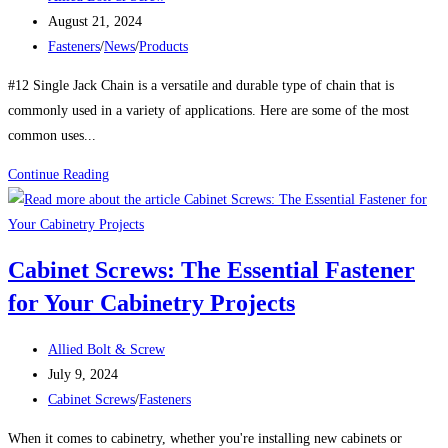
Stainless
author:
Post
August 21, 2024
Steel
published:
Post
Fasteners
/
News
/
Products
to
category:
Lightweight
#12 Single Jack Chain is a versatile and durable type of chain that is
Alloys
commonly used in a variety of applications. Here are some of the most
common uses...
Uses
Continue Reading
For
#12
SINGLE
Cabinet Screws: The Essential Fastener
JACK
for Your Cabinetry Projects
CHAIN
Post
Allied Bolt & Screw
author:
Post
July 9, 2024
published:
Post
Cabinet Screws
/
Fasteners
category:
When it comes to cabinetry, whether you're installing new cabinets or