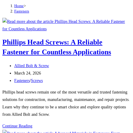
Home
>
Fasteners
Phillips Head Screws: A Reliable
Fastener for Countless Applications
Post
Allied Bolt & Screw
author:
Post
March 24, 2026
published:
Post
Fasteners
/
Screws
category:
Phillips head screws remain one of the most versatile and trusted fastening
solutions for construction, manufacturing, maintenance, and repair projects.
Learn why they continue to be a smart choice and explore quality options
from Allied Bolt and Screw.
Phillips
Continue Reading