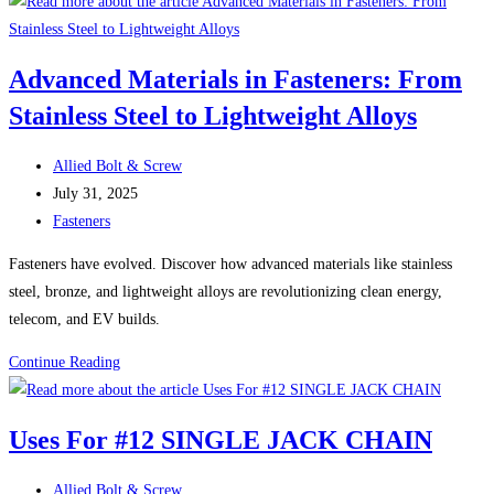
Head
Screws:
A
Advanced Materials in Fasteners: From
Reliable
Stainless Steel to Lightweight Alloys
Fastener
for
Post
Countless
Allied Bolt & Screw
author:
Post
Applications
July 31, 2025
published:
Post
Fasteners
category:
Fasteners have evolved. Discover how advanced materials like stainless
steel, bronze, and lightweight alloys are revolutionizing clean energy,
telecom, and EV builds.
Advanced
Continue Reading
Materials
in
Uses For #12 SINGLE JACK CHAIN
Fasteners:
From
Post
Allied Bolt & Screw