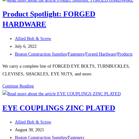
Product Spotlight: FORGED
HARDWARE
Post
Allied Bolt & Screw
author:
Post
July 6, 2022
published:
Post
Boston Construction Supplies
/
Fasteners
/
Forged Hardware
/
Products
category:
We carry a complete line of FORGED EYE BOLTS, TURNBUCKLES,
CLEVISES, SHACKLES, EYE NUTS, and more.
Product
Continue Reading
Spotlight:
FORGED
EYE COUPLINGS ZINC PLATED
HARDWARE
Post
Allied Bolt & Screw
author:
Post
August 30, 2021
published:
Post
Boston Construction Supplies
/
Fasteners