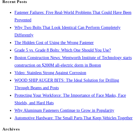
Recent Posts
panel.
Fastener Failures: Five Real-World Problems That Could Have Been
Prevented
Why Two Bolts That Look Identical Can Perform Completely
Differently
The Hidden Cost of Using the Wrong Fastener
Grade 5 vs. Grade 8 Bolts: Which One Should You Use?
Boston Construction News: Wentworth Institute of Technology starts
construction on $200M all-electric dorm in Boston
Video: Stainless Strong Against Corrosion
WOOD SHIP AUGER BITS: The Ideal Solution for Drilling
Through Beams and Posts
Protecting Your Workforce: The Importance of Face Masks, Face
Shields, and Hard Hats
Why Aluminum Fasteners Continue to Grow in Popularity
Automotive Hardware: The Small Parts That Keep Vehicles Together
Archives