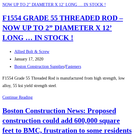
TRUCKS
AND
F1554 GRADE 55 THREADED ROD –
PLOWS
NOW UP TO 2” DIAMETER X 12’
FOR
THE
LONG … IN STOCK !
WINTER
!
Post
Allied Bolt & Screw
author:
Post
January 17, 2020
published:
Post
Boston Construction Supplies
/
Fasteners
category:
F1554 Grade 55 Threaded Rod is manufactured from high strength, low
alloy, 55 ksi yield strength steel.
F1554
Continue Reading
GRADE
Boston Construction News: Proposed
55
construction could add 600,000 square
THREADED
ROD
feet to BMC, frustration to some residents