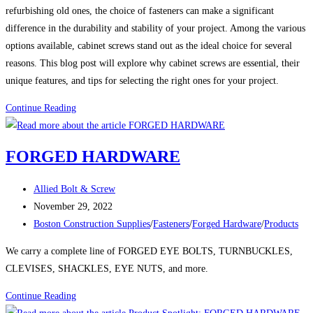
refurbishing old ones, the choice of fasteners can make a significant
difference in the durability and stability of your project. Among the various
options available, cabinet screws stand out as the ideal choice for several
reasons. This blog post will explore why cabinet screws are essential, their
unique features, and tips for selecting the right ones for your project.
Cabinet
Continue Reading
Screws:
The
FORGED HARDWARE
Essential
Fastener
Post
Allied Bolt & Screw
for
author:
Post
November 29, 2022
Your
published:
Post
Boston Construction Supplies
/
Fasteners
/
Forged Hardware
/
Products
Cabinetry
category:
Projects
We carry a complete line of FORGED EYE BOLTS, TURNBUCKLES,
CLEVISES, SHACKLES, EYE NUTS, and more.
FORGED
Continue Reading
HARDWARE