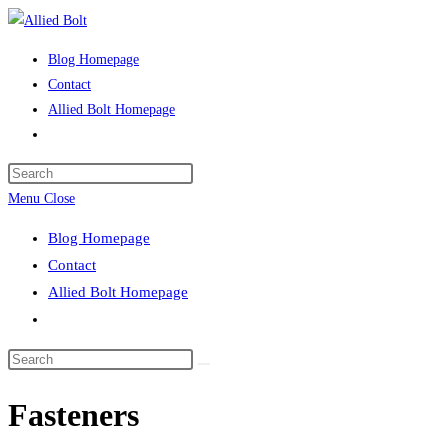
Skip
to
Blog Homepage
content
Contact
Allied Bolt Homepage
Toggle
website
Press
search
Escape
Menu
Close
to
Blog Homepage
close
Contact
the
Allied Bolt Homepage
search
Toggle
panel.
website
Search
search
this
Fasteners
website