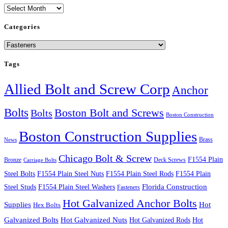
Archives
Categories
Categories
Tags
Allied Bolt and Screw Corp
Anchor
Bolts
Boston Bolt and Screws
Bolts
Boston Construction
Boston Construction Supplies
Brass
News
Chicago Bolt & Screw
F1554 Plain
Bronze
Deck Screws
Carriage Bolts
Steel Bolts
F1554 Plain Steel Nuts
F1554 Plain Steel Rods
F1554 Plain
Steel Studs
F1554 Plain Steel Washers
Florida Construction
Fasteners
Hot Galvanized Anchor Bolts
Supplies
Hot
Hex Bolts
Galvanized Bolts
Hot Galvanized Nuts
Hot Galvanized Rods
Hot