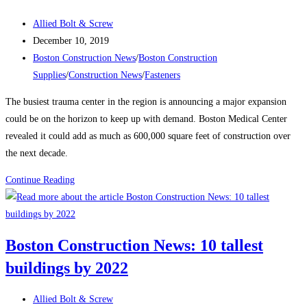
–
NOW
Post
Allied Bolt & Screw
UP
author:
Post
December 10, 2019
TO
published:
Post
Boston Construction News
/
Boston Construction
2”
category:
Supplies
/
Construction News
/
Fasteners
DIAMETER
The busiest trauma center in the region is announcing a major expansion
X
could be on the horizon to keep up with demand. Boston Medical Center
12’
revealed it could add as much as 600,000 square feet of construction over
LONG
the next decade.
…
IN
Boston
Continue Reading
STOCK
Construction
!
News:
Proposed
Boston Construction News: 10 tallest
construction
buildings by 2022
could
add
Post
600,000
Allied Bolt & Screw