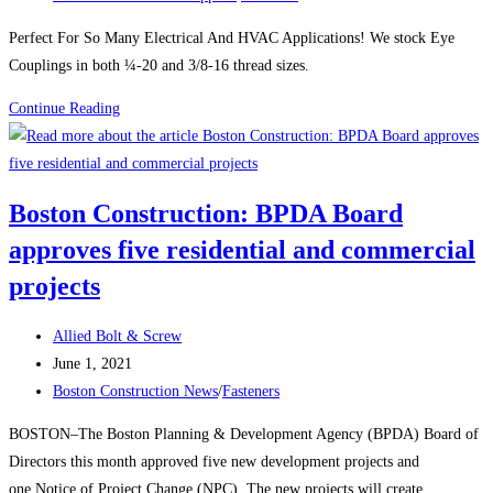
category:
Perfect For So Many Electrical And HVAC Applications! We stock Eye
Couplings in both ¼-20 and 3/8-16 thread sizes.
EYE
Continue Reading
COUPLINGS
ZINC
PLATED
Boston Construction: BPDA Board
approves five residential and commercial
projects
Post
Allied Bolt & Screw
author:
Post
June 1, 2021
published:
Post
Boston Construction News
/
Fasteners
category:
BOSTON–The Boston Planning & Development Agency (BPDA) Board of
Directors this month approved five new development projects and
one Notice of Project Change (NPC). The new projects will create