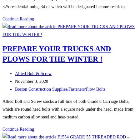
325 residential units, 34 of which will be designated income restricted.
Boston
Continue Reading
Construction:
BPDA
Board
PREPARE YOUR TRUCKS AND
approves
PLOWS FOR THE WINTER !
five
residential
Post
and
Allied Bolt & Screw
author:
Post
commercial
November 3, 2020
published:
Post
projects
Boston Construction Supplies
/
Fasteners
/
Plow Bolts
category:
Allied Bolt and Screw stocks a full line of both Grade 8 Carriage Bolts,
which are round head bolts with a square neck under the head, made from
medium carbon alloy steel and heat-treated
PREPARE
Continue Reading
YOUR