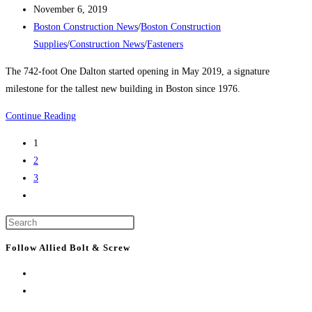
author:
Post
square
November 6, 2019
published:
Post
feet
Boston Construction News
/
Boston Construction
category:
to
Supplies
/
Construction News
/
Fasteners
BMC,
The 742-foot One Dalton started opening in May 2019, a signature
frustration
milestone for the tallest new building in Boston since 1976.
to
some
Boston
Continue Reading
residents
Construction
1
News:
2
10
3
tallest
Go
buildings
to
by
Press
the
2022
Escape
next
Follow Allied Bolt & Screw
to
page
close
the
search