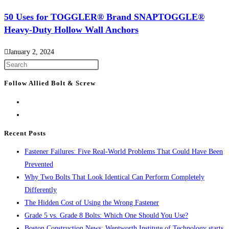
50 Uses for TOGGLER® Brand SNAPTOGGLE®
Heavy-Duty Hollow Wall Anchors
January 2, 2024
Press
Escape
Follow Allied Bolt & Screw
to
close
the
search
Recent Posts
panel.
Fastener Failures: Five Real-World Problems That Could Have Been
Prevented
Why Two Bolts That Look Identical Can Perform Completely
Differently
The Hidden Cost of Using the Wrong Fastener
Grade 5 vs. Grade 8 Bolts: Which One Should You Use?
Boston Construction News: Wentworth Institute of Technology starts