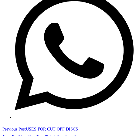
a
new
window
Read
Previous Post
USES FOR CUT OFF DISCS