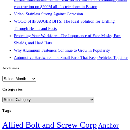
construction on $200M all-electric dorm in Boston
Video: Stainless Strong Against Corrosion
WOOD SHIP AUGER BITS: The Ideal Solution for Drilling
Through Beams and Posts
Protecting Your Workforce: The Importance of Face Masks, Face
Shields, and Hard Hats
Why Aluminum Fasteners Continue to Grow in Popularity
Automotive Hardware: The Small Parts That Keep Vehicles Together
Archives
Archives
Categories
Categories
Tags
Allied Bolt and Screw Corp
Anchor