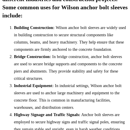
Some common uses for Wilson anchor bolt sleeves
include:
Building Construction:
Wilson anchor bolt sleeves are widely used
in building construction to secure structural components like
columns, beams, and heavy machinery. They help ensure that these
components are firmly anchored to the concrete foundation.
Bridge Construction:
In bridge construction, anchor bolt sleeves
are used to secure bridge supports and components to the concrete
piers and abutments. They provide stability and safety for these
critical structures.
Industrial Equipment:
In industrial settings, Wilson anchor bolt
sleeves are used to anchor large machinery and equipment to the
concrete floor. This is common in manufacturing facilities,
warehouses, and distribution centers.
Highway Signage and Traffic Signals:
Anchor bolt sleeves are
employed to secure highway signs and traffic signal poles, ensuring
they remain stable and upright, even in harsh weather conditions.