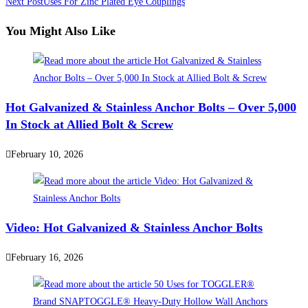
more
Next Post
Uses For Zinc Plated Eye Couplings
articles
You Might Also Like
Hot Galvanized & Stainless Anchor Bolts – Over 5,000
In Stock at Allied Bolt & Screw
February 10, 2026
Video: Hot Galvanized & Stainless Anchor Bolts
February 16, 2026