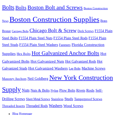
Bolts
Boston Bolt and Screws
Bolts
Boston Construction
Boston Construction Supplies
Brass
News
Chicago Bolt & Screw
F1554 Plain
Bronze
Deck Screws
Carriage Bolts
Steel Bolts
F1554 Plain Steel Nuts
F1554 Plain Steel Rods
F1554 Plain
Steel Studs
F1554 Plain Steel Washers
Florida Construction
Fasteners
Hot Galvanized Anchor Bolts
Supplies
Hot
Hex Bolts
Galvanized Bolts
Hot Galvanized Nuts
Hot Galvanized Rods
Hot
Galvanized Studs
Hot Galvanized Washers
Machine Screws
Lag Bolts
New York Construction
Neil Goldberg
Masonry Anchors
Supply
Nuts
Nuts & Bolts
Rods
Plow Bolts
Rivets
Self-
Nylon
Studs
Drilling Screws
Tamperproof Screws
Sheet Metal Screws
Stainless
Washers
Wood Screws
Threaded Inserts
Threaded Rods
Blog Homepage