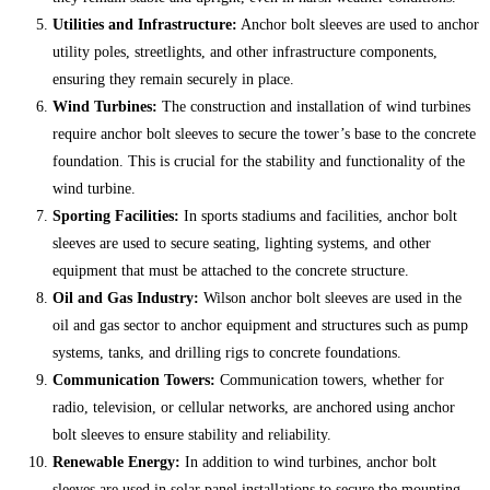
Utilities and Infrastructure:
Anchor bolt sleeves are used to anchor
utility poles, streetlights, and other infrastructure components,
ensuring they remain securely in place.
Wind Turbines:
The construction and installation of wind turbines
require anchor bolt sleeves to secure the tower’s base to the concrete
foundation. This is crucial for the stability and functionality of the
wind turbine.
Sporting Facilities:
In sports stadiums and facilities, anchor bolt
sleeves are used to secure seating, lighting systems, and other
equipment that must be attached to the concrete structure.
Oil and Gas Industry:
Wilson anchor bolt sleeves are used in the
oil and gas sector to anchor equipment and structures such as pump
systems, tanks, and drilling rigs to concrete foundations.
Communication Towers:
Communication towers, whether for
radio, television, or cellular networks, are anchored using anchor
bolt sleeves to ensure stability and reliability.
Renewable Energy:
In addition to wind turbines, anchor bolt
sleeves are used in solar panel installations to secure the mounting