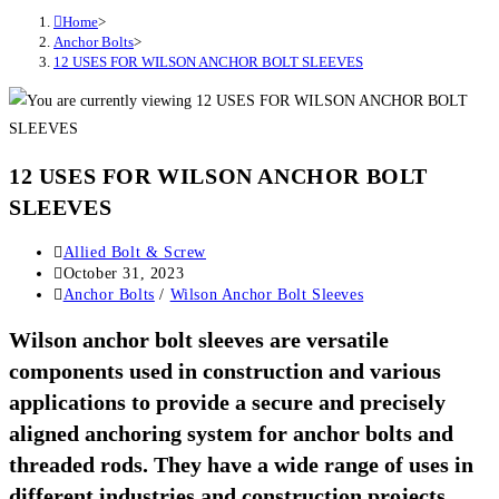
Home
>
Anchor Bolts
>
12 USES FOR WILSON ANCHOR BOLT SLEEVES
12 USES FOR WILSON ANCHOR BOLT
SLEEVES
Post
Allied Bolt & Screw
author:
Post
October 31, 2023
published:
Post
Anchor Bolts
/
Wilson Anchor Bolt Sleeves
category:
Wilson anchor bolt sleeves are versatile
components used in construction and various
applications to provide a secure and precisely
aligned anchoring system for anchor bolts and
threaded rods. They have a wide range of uses in
different industries and construction projects.