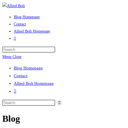
Skip
to
Blog Homepage
content
Contact
Allied Bolt Homepage
Toggle
website
Press
search
Escape
Menu
Close
to
Blog Homepage
close
Contact
the
Allied Bolt Homepage
search
Toggle
panel.
website
Search
search
this
Blog
website