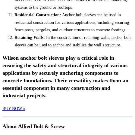
systems to the ground or rooftops.
Residential Construction:
Anchor bolt sleeves can be used in
residential construction for various applications, including securing
fence posts, pergolas, and outdoor structures to concrete footings.
Retaining Walls:
In the construction of retaining walls, anchor bolt
sleeves can be used to anchor and stabilize the wall’s structure.
Wilson anchor bolt sleeves play a critical role in
ensuring the safety and structural integrity of various
applications by securely anchoring components to
concrete foundations. Their versatility makes them an
essential component in many construction and
industrial projects.
BUY NOW »
About Allied Bolt & Screw