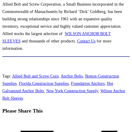
Allied Bolt and Screw Corporation, a Small Business incorporated in the
Commonwealth of Massachusetts by Richard ‘Dick’ Goldberg, has been
building strong relationships since 1961 with an expansive quality
inventory, exceptional service and highly valued customer appreciation.
Allied stocks the largest selection of
WILSON ANCHOR BOLT
SLEEVES
and thousands of other products.
Contact Us
for more
information.
Tags
:
Allied Bolt and Screw Corp
,
Anchor Bolts
,
Boston Construction
Supplies
,
Florida Construction Supplies
,
Foundation Anchors
,
Hot
Galvanized Anchor Bolts
,
New York Construction Supply
,
Wilson Anchor
Bolt Sleeves
Share
Please Share This
this
Opens
content
in